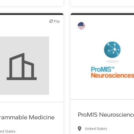
Flip
Flip
ech or pharma, therapeutic R&D
Biotech or pharma, therapeuti
ProMIS Neuroscienc
rammable Medicine
United States
ted States