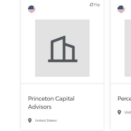
Flip
Flip
Flip
Financial, legal, consulting
Princeton Capital
Perc
Advisors
Uni
United States