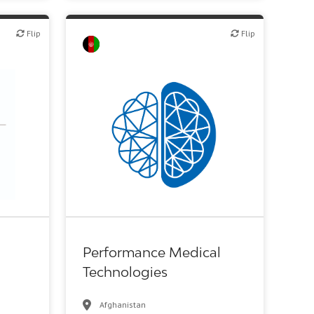
Flip
Flip
Flip
c R&D
Biotech or pharma, therapeutic R&D
Performance Medical
Technologies
Afghanistan