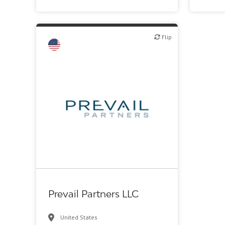
Flip
Flip
VC/Corporate VC
Prevail Partners LLC
United States