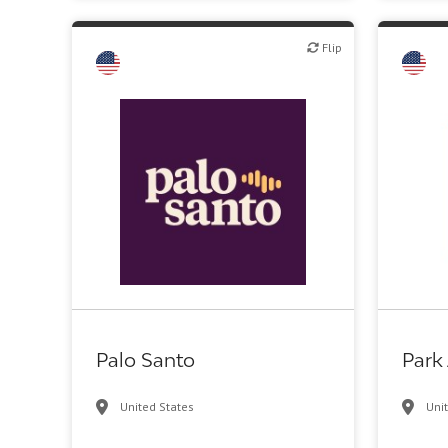
Flip
Flip
Flip
VC/Corporate VC
Palo Santo
Park
United States
Uni