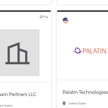
Flip
Flip
Financial Advising
Biotech or pharma, therapeuti
Palatin Technologies
ham Partners LLC
United States
ted States