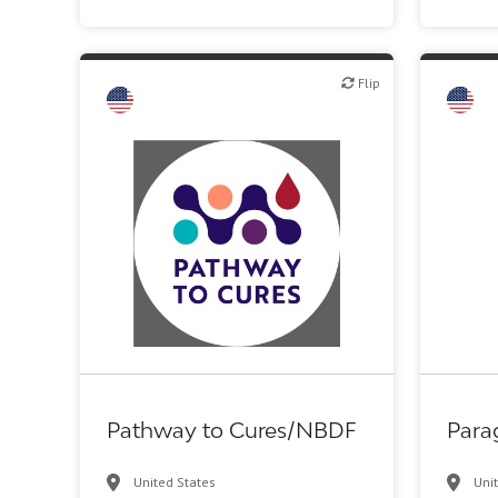
Flip
Flip
Flip
Investor (buy-side or sell-side research)
Patient advocacy
Pathway to Cures/NBDF
Para
United States
Uni