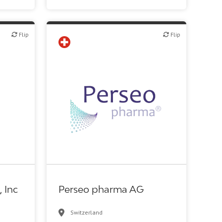
Flip
Flip
Flip
c R&D
Biotech or pharma, therapeutic R&D
, Inc
Perseo pharma AG
Switzerland