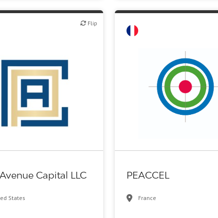
Flip
Flip
Family Office
Biotech or pharma, therapeuti
 Avenue Capital LLC
PEACCEL
ted States
France