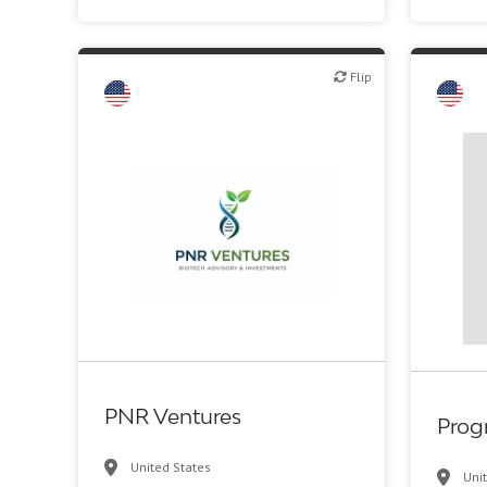
Flip
Flip
Flip
Biot
PNR Ventures
Prog
United States
Uni