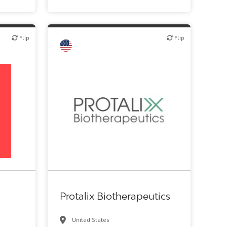
Flip
Flip
Flip
Biotech or pharma, therapeutic R&D
Protalix Biotherapeutics
United States