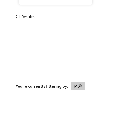
21 Results
You're currently filtering by:
P