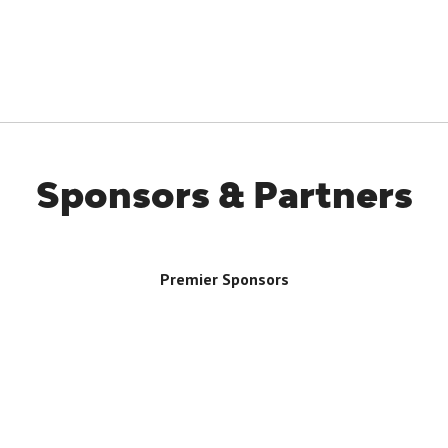
Sponsors & Partners
Premier Sponsors