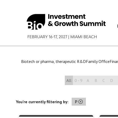
FEBRUARY 16-17, 2027 | MIAMI BEACH
Biotech or pharma, therapeutic R&D
Family Office
Finan
All
0 - 9
A
B
C
D
You're currently filtering by:
P