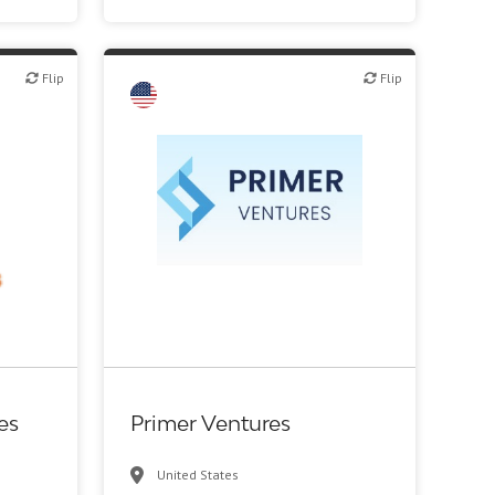
Flip
Flip
Flip
c R&D
VC/Corporate VC
es
Primer Ventures
United States