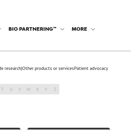
BIO PARTNERING™
MORE
SHOW
SHOW
SHOW
SUBMENU
SUBMENU
MORE
OR:
FOR:
MENU
PROGRAM
BIO
ITEMS
PARTNERING™
de research)
Other products or services
Patient advocacy
T
U
V
W
X
Y
Z