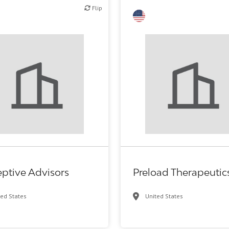
Flip
Flip
Biotech or pharma, therapeuti
eptive Advisors
Preload Therapeutic
ted States
United States