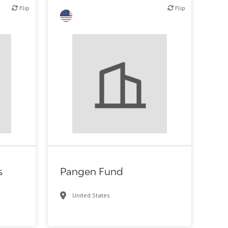
Flip
Flip
Flip
c R&D
Family Office
s
Pangen Fund
United States