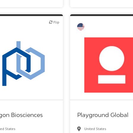
Flip
Flip
Other products or services
VC/Corporate VC
gon Biosciences
Playground Global
ted States
United States