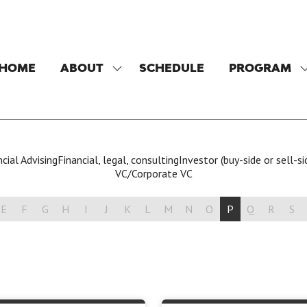
HOME
ABOUT
SCHEDULE
PROGRAM
SHOW
SUBMENU
FOR:
F
ABOUT
cial Advising
Financial, legal, consulting
Investor (buy-side or sell-si
VC/Corporate VC
E
F
G
H
I
J
K
L
M
N
O
P
Q
R
S