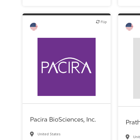
Flip
Flip
Flip
Biotech or pharma, therapeutic R&D
Pacira BioSciences, Inc.
Prat
United States
Uni