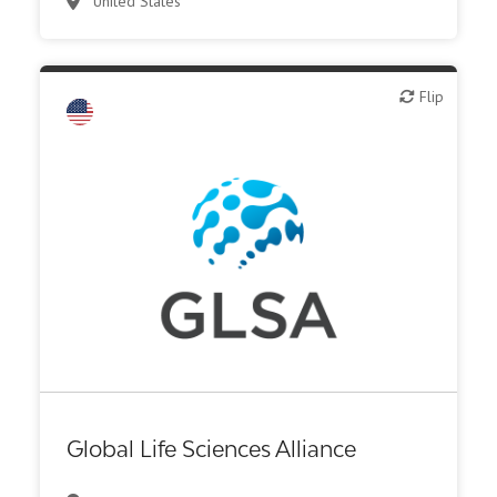
United States
Biotech - industrial & Environmental
Flip
Flip
Biotech or pharma, animal health
Biotech or pharma, therapeutic R&D
CMO, CRO
Diagnostics
Digital health
Institute, hospital research
Investor (buy-side or sell-side research)
Medical device or technology
Other products or services
Global Life Sciences Alliance
Other R&D services