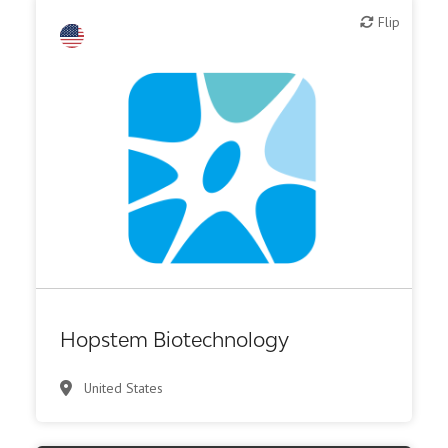
Flip
Flip
Biotech or pharma, therapeutic R&D
Hopstem Biotechnology
United States