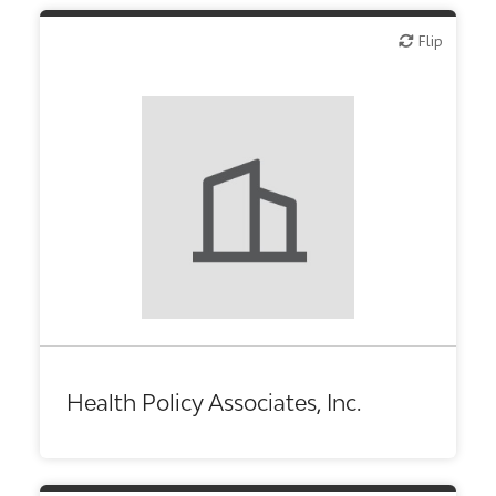
Flip
Flip
Health Policy Associates, Inc.