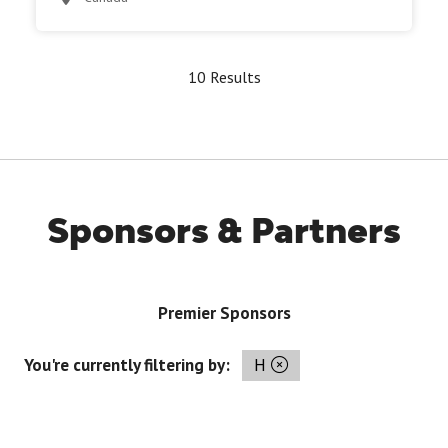
10 Results
Sponsors & Partners
Premier Sponsors
You're currently filtering by:
H