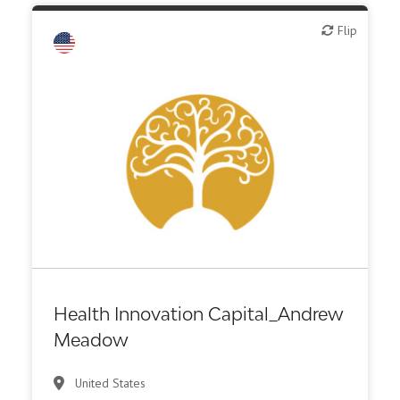
Flip
Flip
Health Innovation Capital_Andrew
Meadow
United States