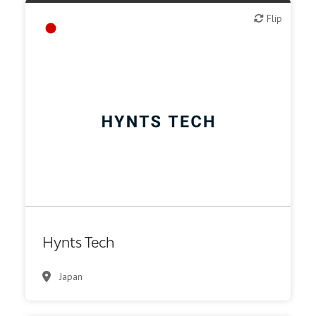
Flip
Flip
Biotech or pharma, therapeutic R&D
Hynts Tech
Japan