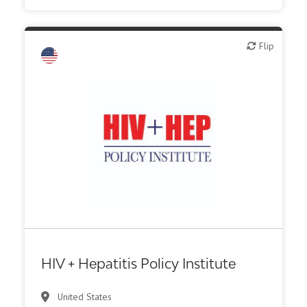
Flip
Flip
HIV + Hepatitis Policy Institute
United States