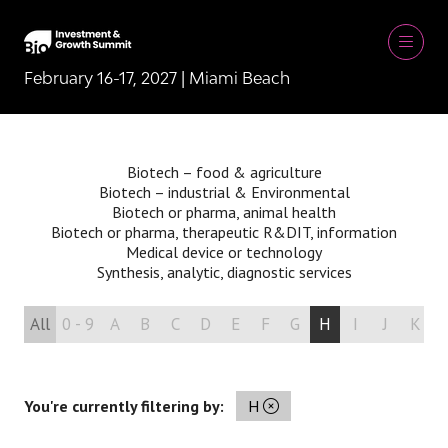
February 16-17, 2027 | Miami Beach
Biotech – food & agriculture
Biotech – industrial & Environmental
Biotech or pharma, animal health
Biotech or pharma, therapeutic R&D
IT, information
Medical device or technology
Synthesis, analytic, diagnostic services
All
0 - 9
A
B
C
D
E
F
G
H
I
J
K
You're currently filtering by:
H