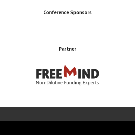
Conference Sponsors
Partner
Error rendering panel: key [CONTENT] doesn't exist