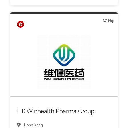
Flip
Flip
Biotech or pharma, therapeutic R&D
HK Winhealth Pharma Group
Hong Kong