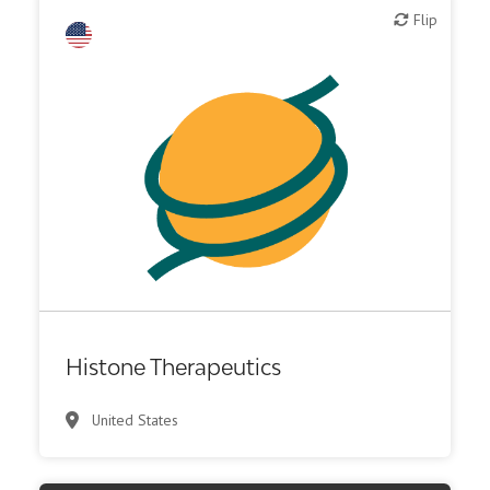
Flip
Flip
Biotech or pharma, therapeutic R&D
Histone Therapeutics
United States