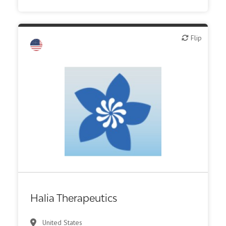
Flip
Flip
Biotech or pharma, therapeutic R&D
Halia Therapeutics
United States