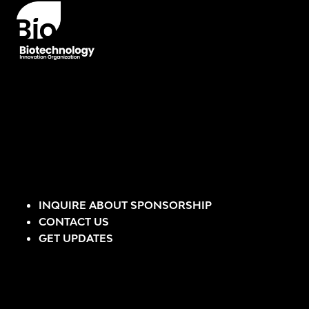
INQUIRE ABOUT SPONSORSHIP
CONTACT US
GET UPDATES