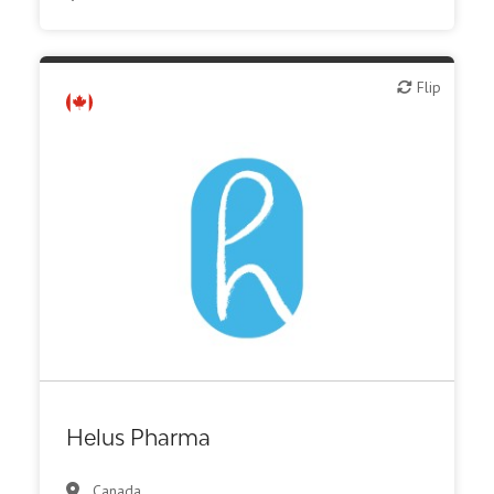
Flip
Flip
Biotech or pharma, therapeutic R&D
Helus Pharma
Canada