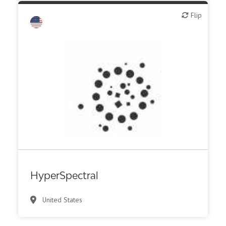
Flip
Flip
Biotech - food & agriculture
Biotech - industrial & Environmental
Biotech or pharma, animal health
Biotech or pharma, therapeutic R&D
IT, information
Medical device or technology
Synthesis, analytic, diagnostic services
HyperSpectral
United States