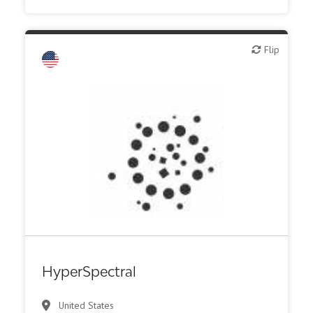
Flip
Flip
Biotech - food & agriculture
Biotech - industrial & Environmental
Biotech or pharma, animal health
Biotech or pharma, therapeutic R&D
IT, information
Medical device or technology
Synthesis, analytic, diagnostic services
HyperSpectral
United States