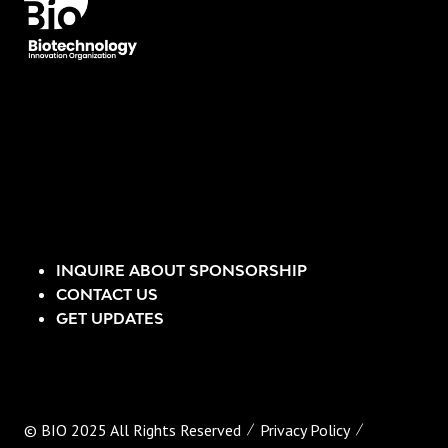
INQUIRE ABOUT SPONSORSHIP
CONTACT US
GET UPDATES
© BIO 2025 All Rights Reserved
Privacy Policy