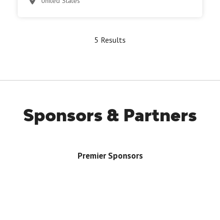
United States
5 Results
Sponsors & Partners
Premier Sponsors