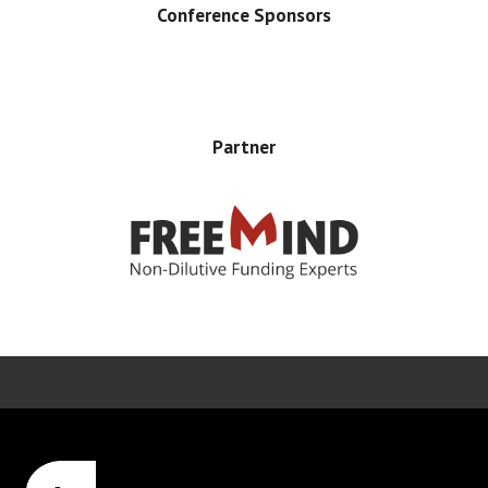
Conference Sponsors
Partner
Error rendering panel: key [CONTENT] doesn't exist