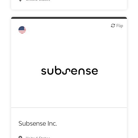
Synthesis, analytic, diagnostic services
Flip
Flip
Biotech - industrial & Environmental
Biotech or pharma, animal health
Biotech or pharma, therapeutic R&D
Medical device or technology
Other products or services
Other R&D services
Supplier, engineering
Synthesis, analytic, diagnostic services
Subsense Inc.