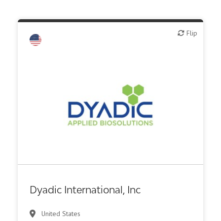
Flip
Flip
Biotech - food & agriculture
Biotech - industrial & Environmental
Biotech or pharma, animal health
Biotech or pharma, therapeutic R&D
Diagnostics
Other products or services
Other R&D services
Dyadic International, Inc
United States