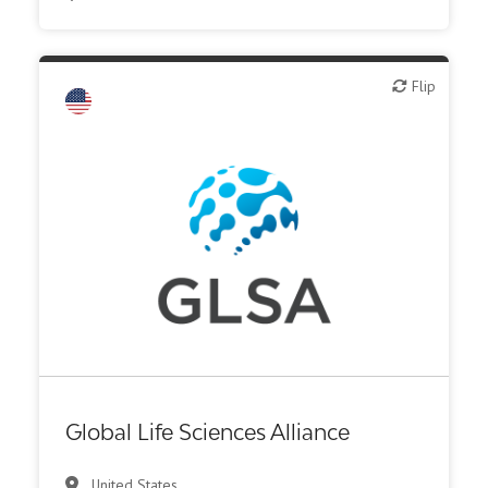
Biotech - industrial & Environmental
Flip
Flip
Biotech or pharma, animal health
Biotech or pharma, therapeutic R&D
CMO, CRO
Diagnostics
Digital health
Institute, hospital research
Investor (buy-side or sell-side research)
Medical device or technology
Other products or services
Global Life Sciences Alliance
Other R&D services
United States
Patient advocacy