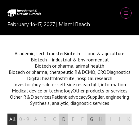
February 16-17, 2027 | Miami Beach
Academic, tech transfer
Biotech – food & agriculture
Biotech – industrial & Environmental
Biotech or pharma, animal health
Biotech or pharma, therapeutic R&D
CMO, CRO
Diagnostics
Digital health
Institute, hospital research
Investor (buy-side or sell-side research)
IT, information
Medical device or technology
Other products or services
Other R&D services
Patient advocacy
Supplier, engineering
Synthesis, analytic, diagnostic services
All
0 - 9
A
B
C
D
E
F
G
H
I
J
K