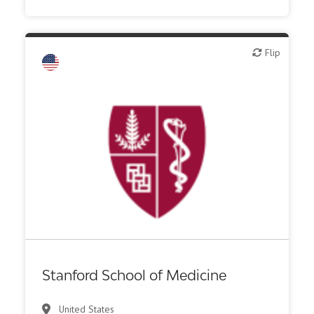
Flip
Flip
Academic, tech transfer
Biotech - industrial & Environmental
Biotech or pharma, therapeutic R&D
Digital health
Institute, hospital research
Stanford School of Medicine
United States