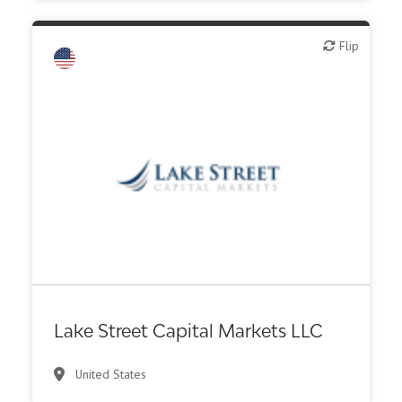
Flip
Flip
Investment bank
Lake Street Capital Markets LLC
United States