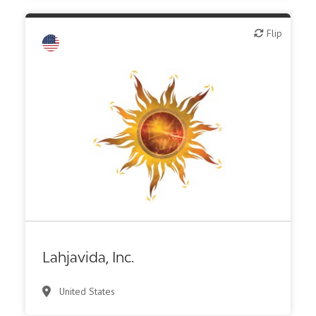
Flip
Flip
Biotech or pharma, therapeutic R&D
Lahjavida, Inc.
United States