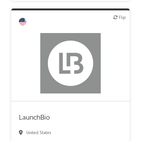
Flip
Flip
Public, NPO, govt., economic development
LaunchBio
United States