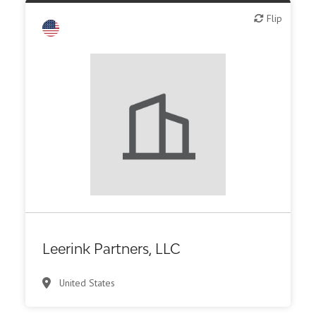
Flip
Flip
Investment bank
Leerink Partners, LLC
United States