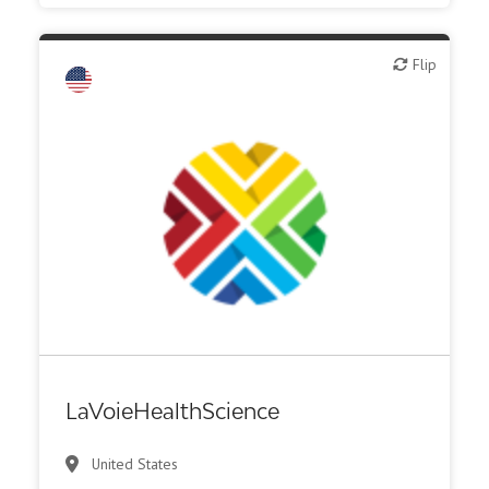
Flip
Flip
Biotech or pharma, animal health
Biotech or pharma, therapeutic R&D
Diagnostics
Digital health
Financial, legal, consulting
Medical device or technology
Other products or services
Patient advocacy
LaVoieHealthScience
United States