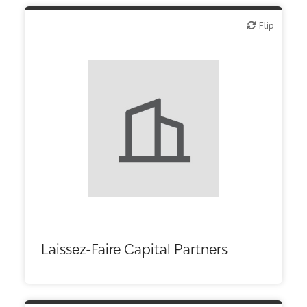
Flip
Flip
Laissez-Faire Capital Partners