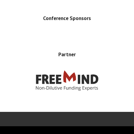
Conference Sponsors
Partner
Error rendering panel: key [CONTENT] doesn't exist