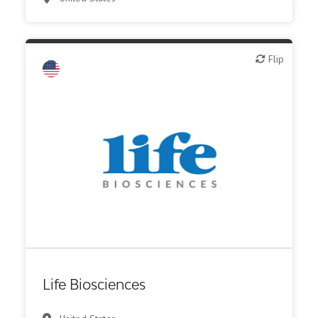
Flip
Flip
Biotech or pharma, therapeutic R&D
Life Biosciences