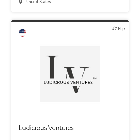
United States
Flip
Flip
Family Office
Ludicrous Ventures