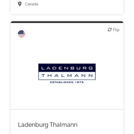
Canada
Flip
Flip
Ladenburg Thalmann