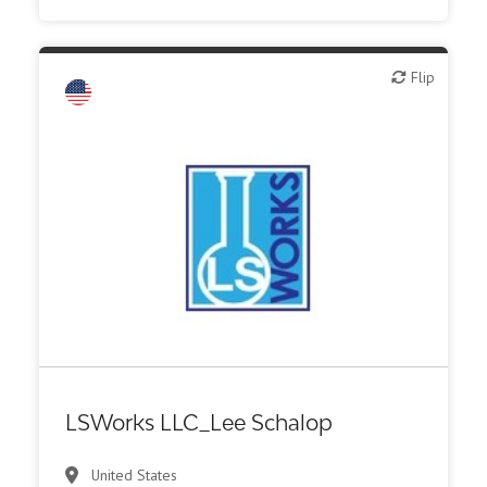
Flip
Flip
LSWorks LLC_Lee Schalop
United States