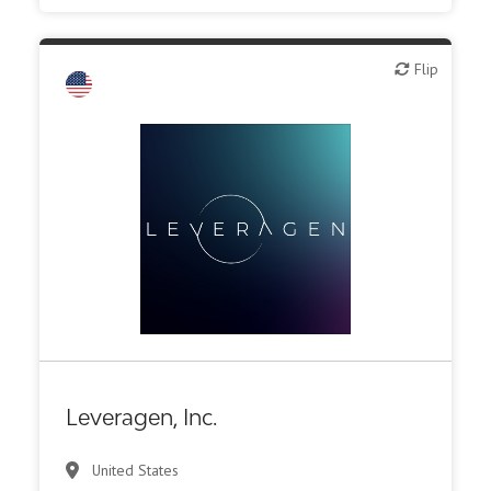
Flip
Flip
Biotech or pharma, animal health
Biotech or pharma, therapeutic R&D
CMO, CRO
Diagnostics
Leveragen, Inc.
United States