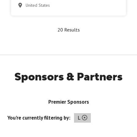
United States
20 Results
Sponsors & Partners
Premier Sponsors
You're currently filtering by:
L