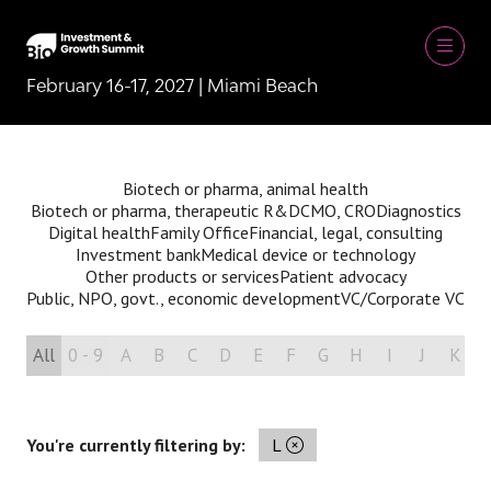
February 16-17, 2027 | Miami Beach
Biotech or pharma, animal health
Biotech or pharma, therapeutic R&D
CMO, CRO
Diagnostics
Digital health
Family Office
Financial, legal, consulting
Investment bank
Medical device or technology
Other products or services
Patient advocacy
Public, NPO, govt., economic development
VC/Corporate VC
All
0 - 9
A
B
C
D
E
F
G
H
I
J
K
You're currently filtering by:
L