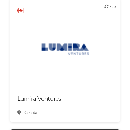
Flip
Flip
VC/Corporate VC
Lumira Ventures
Canada