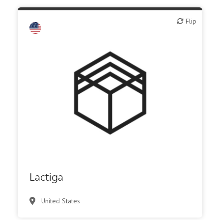
Flip
Flip
Biotech or pharma, therapeutic R&D
Lactiga
United States