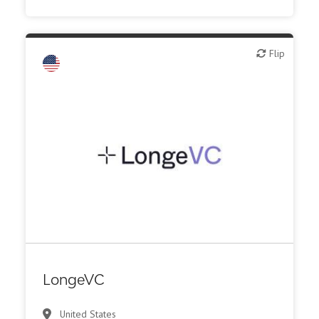
Flip
Flip
VC/Corporate VC
LongeVC
United States