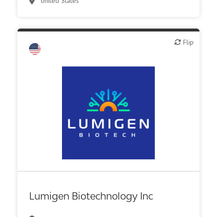
United States
Flip
Flip
Biotech or pharma, therapeutic R&D
Lumigen Biotechnology Inc