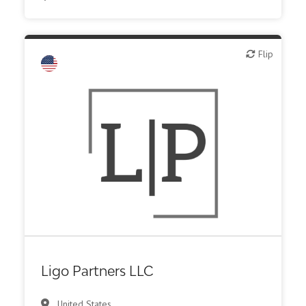
Flip
Flip
Family Office
Ligo Partners LLC
United States