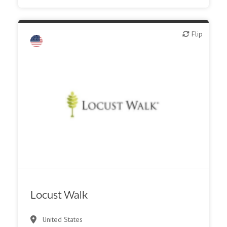
Flip
Flip
Financial, legal, consulting
Investment bank
Locust Walk
United States