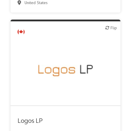
United States
Flip
Flip
Family Office
Logos LP