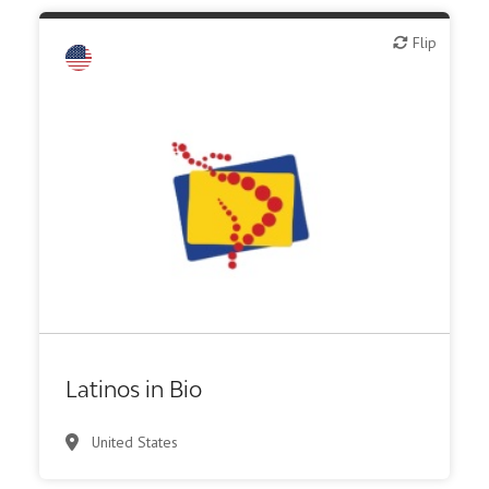
Flip
Flip
Latinos in Bio
United States