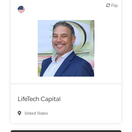
Flip
Flip
LifeTech Capital
United States