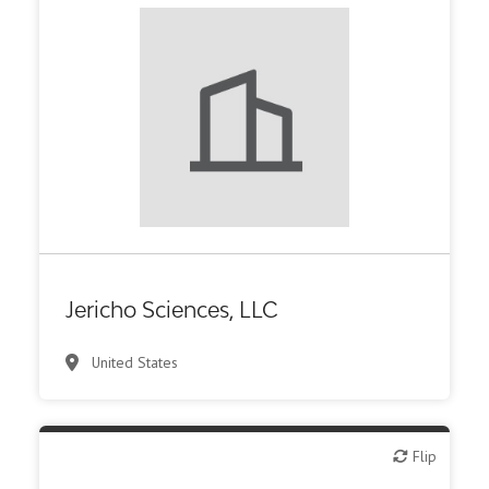
Biotech or pharma, therapeutic R&D
Jericho Sciences, LLC
United States
Flip
Flip