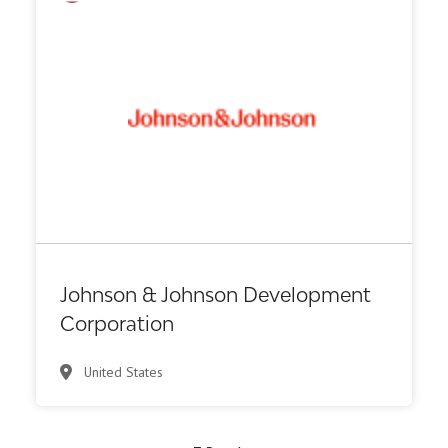
VC/Corporate VC
Johnson & Johnson Development
Corporation
United States