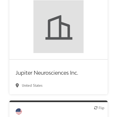
Biotech or pharma, therapeutic R&D
Jupiter Neurosciences Inc.
United States
Flip
Flip