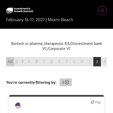
February 16-17, 2027 | Miami Beach
Biotech or pharma, therapeutic R&D
Investment bank
VC/Corporate VC
All
0 - 9
A
B
C
D
E
F
G
H
I
J
K
You're currently filtering by:
J
Flip
Flip