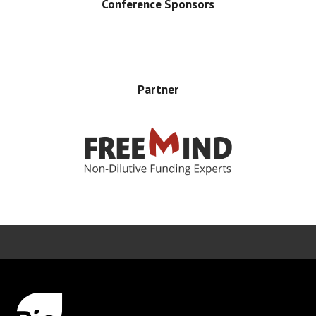
Conference Sponsors
Partner
Error rendering panel: key [CONTENT] doesn't exist