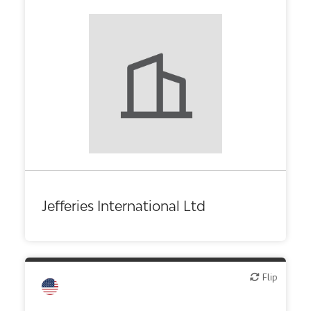
Jefferies International Ltd
Flip
Flip