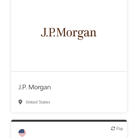
Investment bank
J.P. Morgan
United States
Flip
Flip