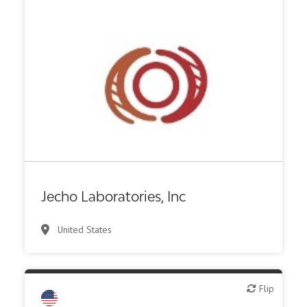
Biotech or pharma, therapeutic R&D
Jecho Laboratories, Inc
United States
Flip
Flip