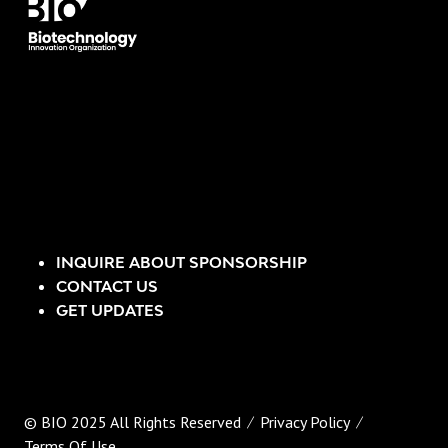
INQUIRE ABOUT SPONSORSHIP
CONTACT US
GET UPDATES
© BIO 2025 All Rights Reserved
Privacy Policy
Terms Of Use