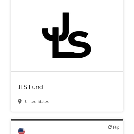
VC/Corporate VC
JLS Fund
United States
Flip
Flip