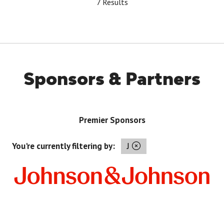
7 Results
Sponsors & Partners
Premier Sponsors
You're currently filtering by:
J