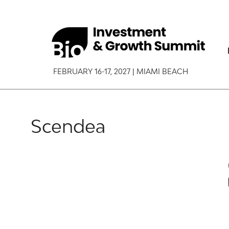
FEBRUARY 16-17, 2027 | MIAMI BEACH
Scendea