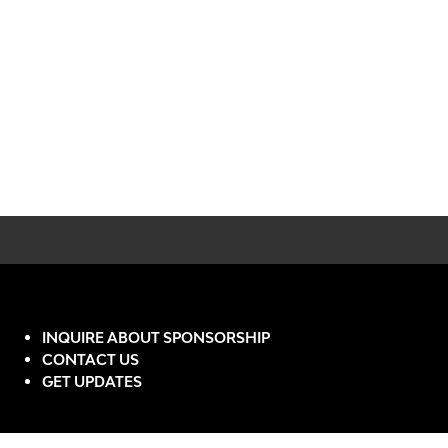
INQUIRE ABOUT SPONSORSHIP
CONTACT US
GET UPDATES