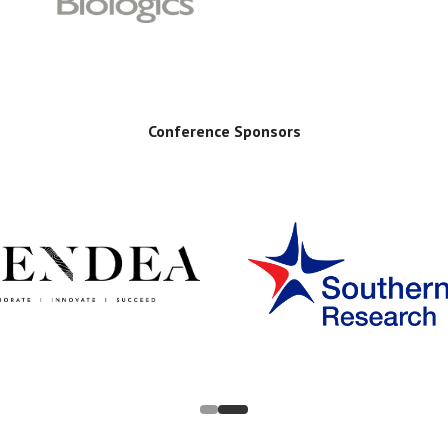
Conference Sponsors