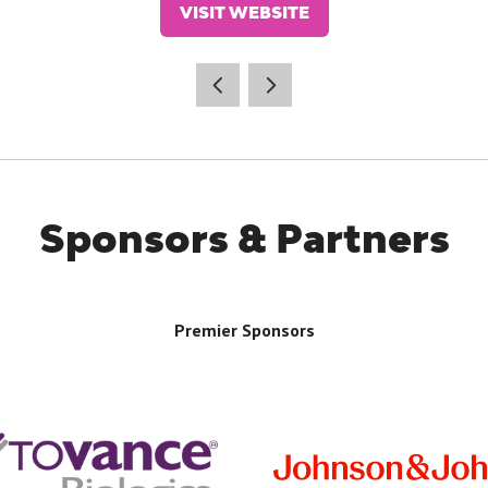
VISIT WEBSITE
(OPENS
IN
A
NEW
TAB)
Sponsors & Partners
Premier Sponsors