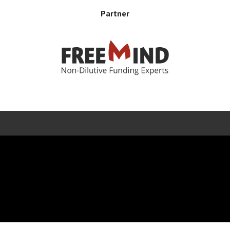
Partner
Error rendering panel: key [CONTENT] doesn't exist