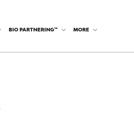
BIO PARTNERING™
MORE
SHOW
SHOW
SHOW
SUBMENU
SUBMENU
MORE
OR:
FOR:
MENU
PROGRAM
BIO
ITEMS
PARTNERING™