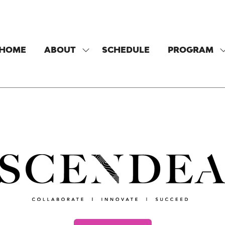
HOME
ABOUT
SCHEDULE
PROGRAM
SHOW
SUBMENU
FOR:
F
ABOUT