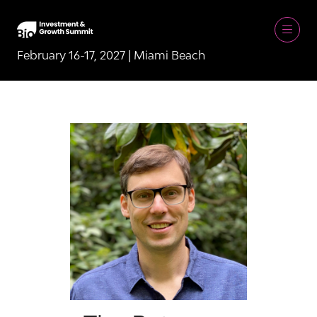
February 16-17, 2027 | Miami Beach