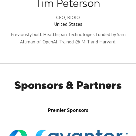
Tim Peterson
CEO,
BIOIO
United States
Previously built Healthspan Technologies funded by Sam
Altman of OpenAI. Trained @ MIT and Harvard.
Sponsors & Partners
Premier Sponsors