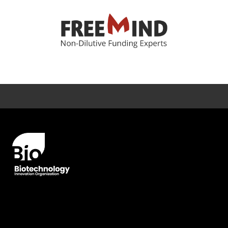
Error rendering panel: key [CONTENT] doesn't exist