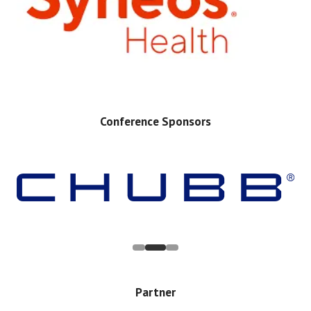
Conference Sponsors
Partner