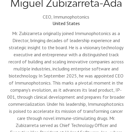
Miguel Zubizarreta-Ada
CEO,
Immunophotonics
United States
Mr. Zubizarreta originally joined Immunophotonics as a
Director, bringing decades of leadership experience and
strategic insight to the board. He is a visionary technology
executive and entrepreneur with a distinguished track
record of building and scaling innovative companies across
multiple industries, including enterprise software and
biotechnology. In September 2025, he was appointed CEO
of Immunophotonics. This marks a pivotal moment in the
company’s evolution, as it advances its lead product, IP-
001, through clinical development and prepares for broader
commercialization. Under his leadership, Immunophotonics
is poised to accelerate its mission of transforming cancer
care through novel immune-stimulating drugs. Mr.
Zubizarreta served as Chief Technology Officer and