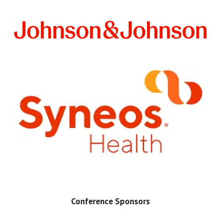
Conference Sponsors