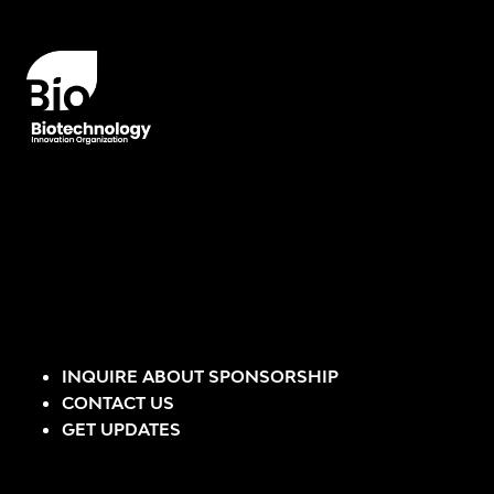
INQUIRE ABOUT SPONSORSHIP
CONTACT US
GET UPDATES