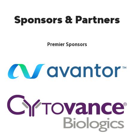
Sponsors & Partners
Premier Sponsors