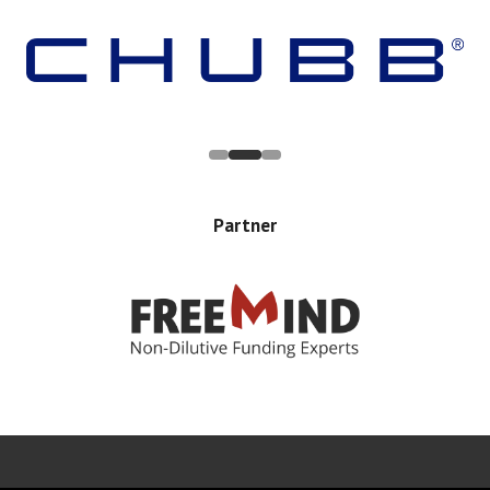
Partner
Error rendering panel: key [CONTENT] doesn't exist