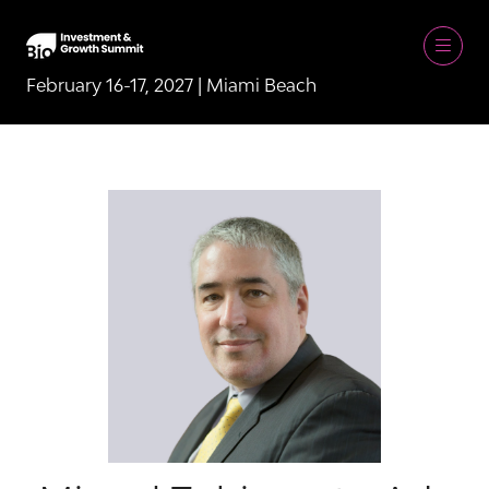
February 16-17, 2027 | Miami Beach