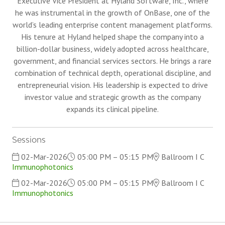
Executive Vice President at Hyland Software, Inc., where
he was instrumental in the growth of OnBase, one of the
world’s leading enterprise content management platforms.
His tenure at Hyland helped shape the company into a
billion-dollar business, widely adopted across healthcare,
government, and financial services sectors. He brings a rare
combination of technical depth, operational discipline, and
entrepreneurial vision. His leadership is expected to drive
investor value and strategic growth as the company
expands its clinical pipeline.
Sessions
02-Mar-2026
05:00 PM – 05:15 PM
Ballroom I C
Immunophotonics
02-Mar-2026
05:00 PM – 05:15 PM
Ballroom I C
Immunophotonics