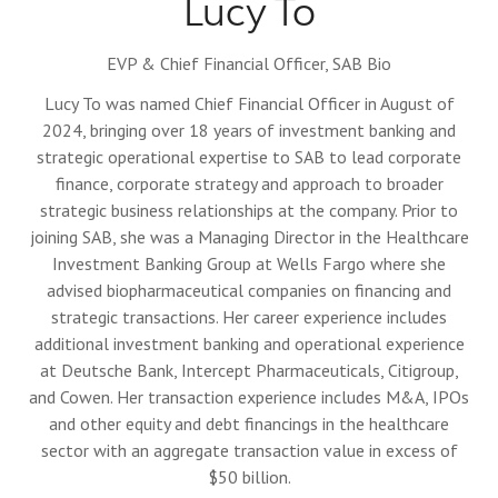
Lucy To
EVP & Chief Financial Officer,
SAB Bio
Lucy To was named Chief Financial Officer in August of
2024, bringing over 18 years of investment banking and
strategic operational expertise to SAB to lead corporate
finance, corporate strategy and approach to broader
strategic business relationships at the company. Prior to
joining SAB, she was a Managing Director in the Healthcare
Investment Banking Group at Wells Fargo where she
advised biopharmaceutical companies on financing and
strategic transactions. Her career experience includes
additional investment banking and operational experience
at Deutsche Bank, Intercept Pharmaceuticals, Citigroup,
and Cowen. Her transaction experience includes M&A, IPOs
and other equity and debt financings in the healthcare
sector with an aggregate transaction value in excess of
$50 billion.