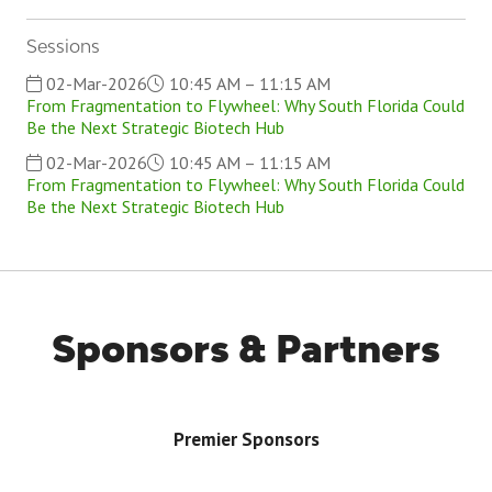
Sessions
02-Mar-2026
10:45 AM – 11:15 AM
From Fragmentation to Flywheel: Why South Florida Could
Be the Next Strategic Biotech Hub
02-Mar-2026
10:45 AM – 11:15 AM
From Fragmentation to Flywheel: Why South Florida Could
Be the Next Strategic Biotech Hub
Sponsors & Partners
Premier Sponsors