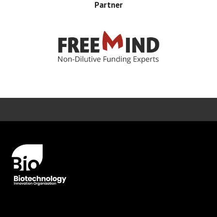
Partner
Error rendering panel: key [CONTENT] doesn't exist