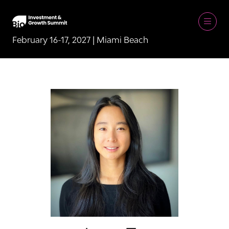
February 16-17, 2027 | Miami Beach