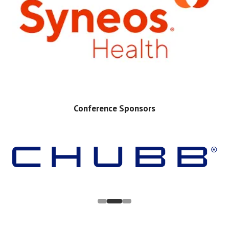
Conference Sponsors