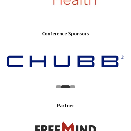
Conference Sponsors
Partner