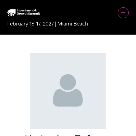
February 16-17, 2027 | Miami Beach