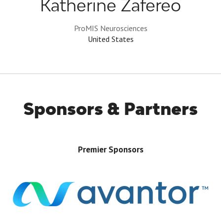
Katherine Zafereo
ProMIS Neurosciences
United States
Sponsors & Partners
Premier Sponsors