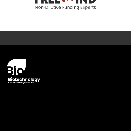
Error rendering panel: key [CONTENT] doesn't exist