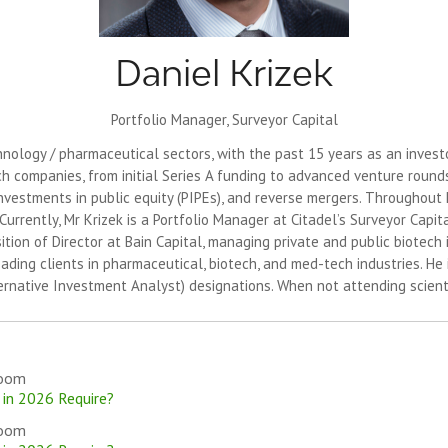
Daniel Krizek
Portfolio Manager,
Surveyor Capital
ology / pharmaceutical sectors, with the past 15 years as an investor
ch companies, from initial Series A funding to advanced venture rounds,
investments in public equity (PIPEs), and reverse mergers. Throughout h
urrently, Mr Krizek is a Portfolio Manager at Citadel’s Surveyor Capi
sition of Director at Bain Capital, managing private and public biotech 
ing clients in pharmaceutical, biotech, and med-tech industries. He i
ernative Investment Analyst) designations. When not attending scienti
room
 in 2026 Require?
room