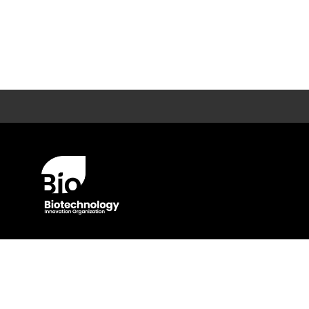
© BIO 2025 All Rights Reserved
Privacy Policy
Terms O