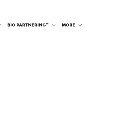
BIO PARTNERING™
MORE
SHOW
SHOW
SHOW
SUBMENU
SUBMENU
MORE
OR:
FOR:
MENU
PROGRAM
BIO
ITEMS
PARTNERING™