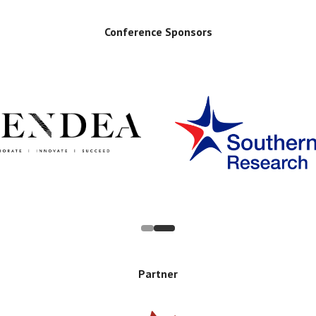
Conference Sponsors
Partner