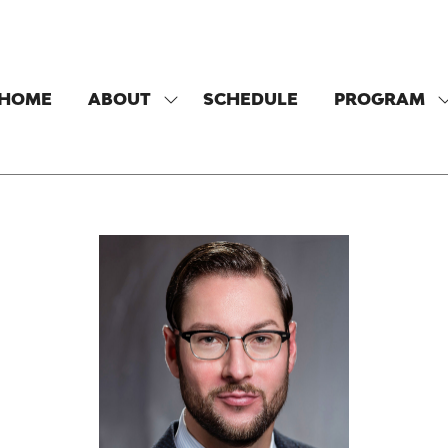
HOME
ABOUT
SCHEDULE
PROGRAM
SHOW
SUBMENU
FOR:
F
ABOUT