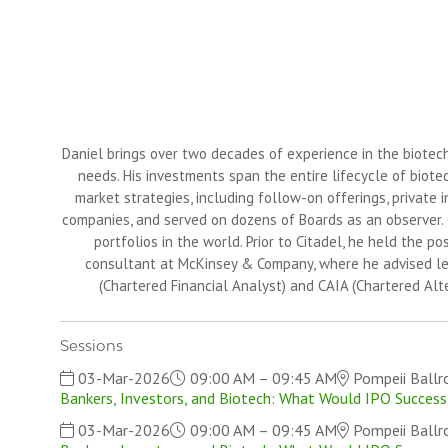
Daniel brings over two decades of experience in the biotechn
needs. His investments span the entire lifecycle of biote
market strategies, including follow-on offerings, private 
companies, and served on dozens of Boards as an observer. C
portfolios in the world. Prior to Citadel, he held the po
consultant at McKinsey & Company, where he advised lead
(Chartered Financial Analyst) and CAIA (Chartered Alt
Sessions
03-Mar-2026
09:00 AM – 09:45 AM
Pompeii Ball
Bankers, Investors, and Biotech: What Would IPO Success
03-Mar-2026
09:00 AM – 09:45 AM
Pompeii Ball