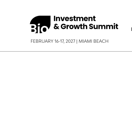
FEBRUARY 16-17, 2027 | MIAMI BEACH