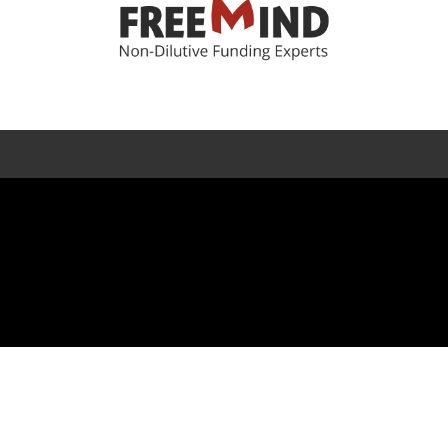
Error rendering panel: key [CONTENT] doesn't exist
f Use