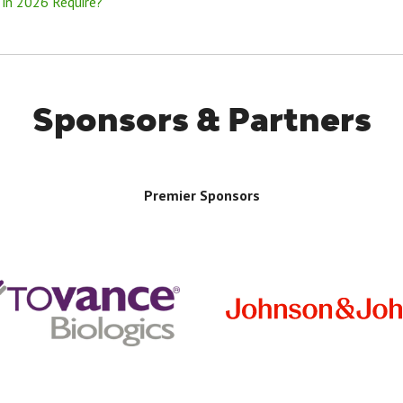
 in 2026 Require?
Sponsors & Partners
Premier Sponsors