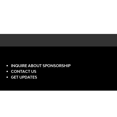
INQUIRE ABOUT SPONSORSHIP
CONTACT US
GET UPDATES
Website by ASP