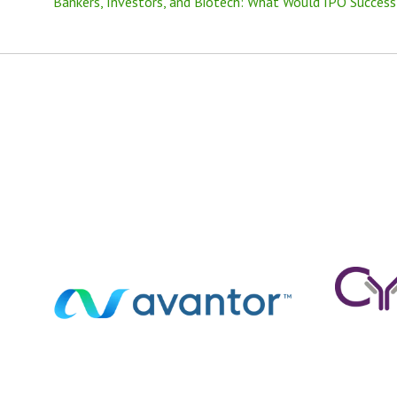
Bankers, Investors, and Biotech: What Would IPO Success