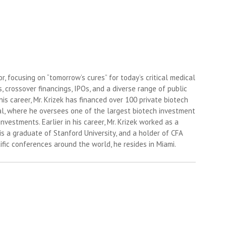
, focusing on “tomorrow’s cures” for today’s critical medical
 crossover financings, IPOs, and a diverse range of public
is career, Mr. Krizek has financed over 100 private biotech
tal, where he oversees one of the largest biotech investment
investments. Earlier in his career, Mr. Krizek worked as a
s a graduate of Stanford University, and a holder of CFA
fic conferences around the world, he resides in Miami.