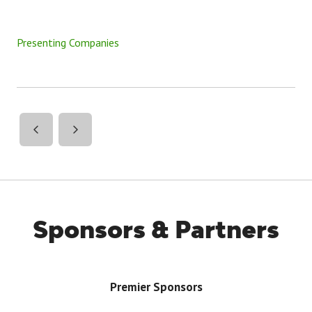
Presenting Companies
Sponsors & Partners
Premier Sponsors