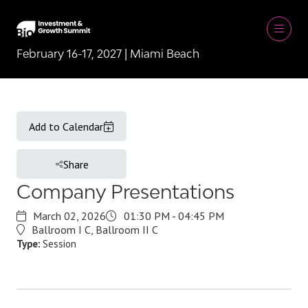
February 16-17, 2027 | Miami Beach
Add to Calendar
Share
Company Presentations
March 02, 2026
01:30 PM - 04:45 PM
Ballroom I C, Ballroom II C
Type:
Session