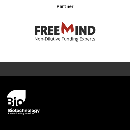
Partner
Error rendering panel: key [CONTENT] doesn't exist