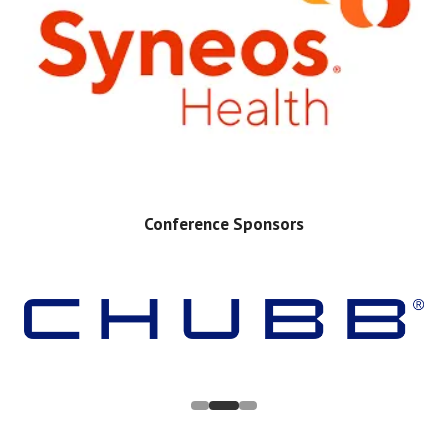
Conference Sponsors