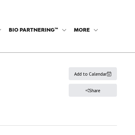
BIO PARTNERING™
MORE
SHOW
SHOW
SHOW
SUBMENU
SUBMENU
MORE
OR:
FOR:
MENU
PROGRAM
BIO
ITEMS
PARTNERING™
Add to Calendar
Share