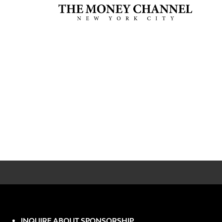
INQUIRE ABOUT SPONSORSHIP