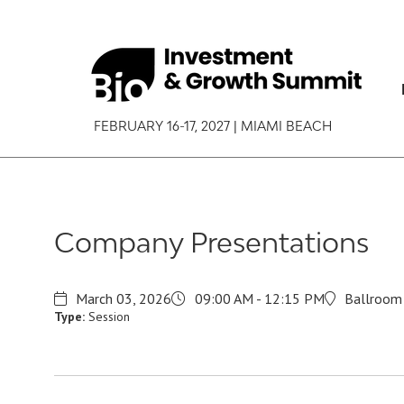
FEBRUARY 16-17, 2027 | MIAMI BEACH
Company Presentations
March 03, 2026
09:00 AM - 12:15 PM
Ballroom 
Type:
Session