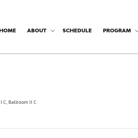
HOME
ABOUT
SCHEDULE
PROGRAM
SHOW
SUBMENU
FOR:
F
ABOUT
I C, Ballroom II C