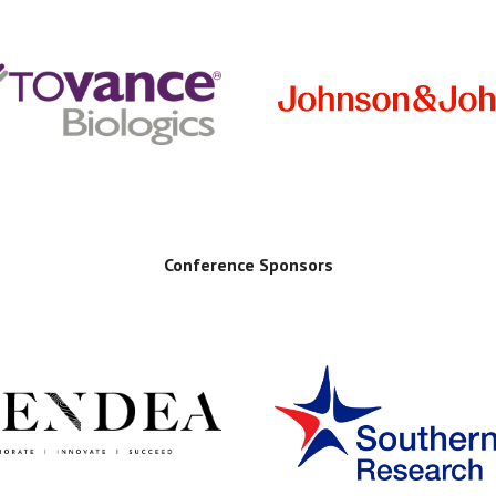
Conference Sponsors