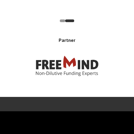
Partner
Error rendering panel: key [CONTENT] doesn't exist