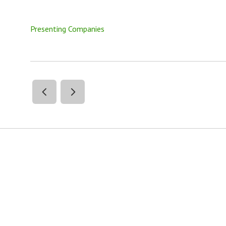
Presenting Companies