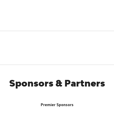
Sponsors & Partners
Premier Sponsors