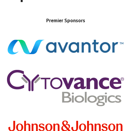
Premier Sponsors