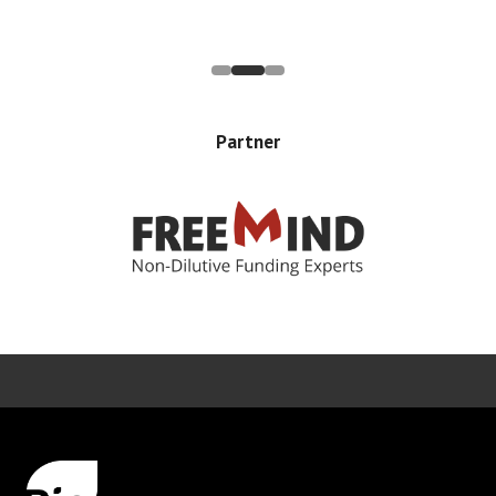
Partner
Error rendering panel: key [CONTENT] doesn't exist