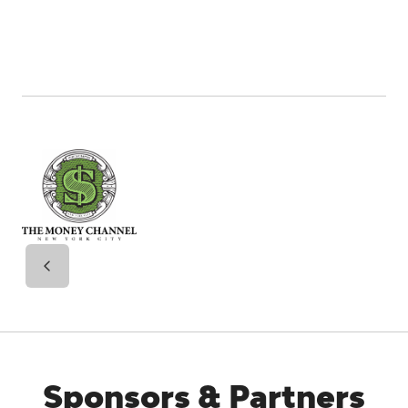
Sponsors & Partners