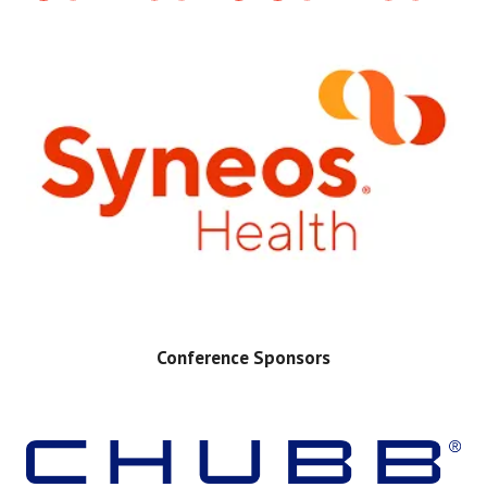
Conference Sponsors