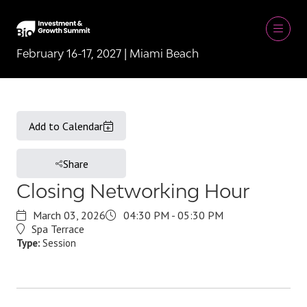
February 16-17, 2027 | Miami Beach
Add to Calendar
Share
Closing Networking Hour
March 03, 2026
04:30 PM - 05:30 PM
Spa Terrace
Type:
Session