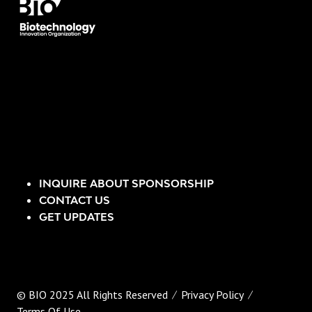
INQUIRE ABOUT SPONSORSHIP
CONTACT US
GET UPDATES
© BIO 2025 All Rights Reserved
Privacy Policy
Terms Of Use