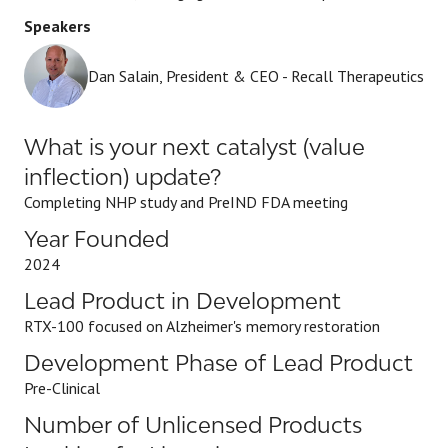
Speakers
Dan Salain, President & CEO - Recall Therapeutics
What is your next catalyst (value
inflection) update?
Completing NHP study and PreIND FDA meeting
Year Founded
2024
Lead Product in Development
RTX-100 focused on Alzheimer's memory restoration
Development Phase of Lead Product
Pre-Clinical
Number of Unlicensed Products