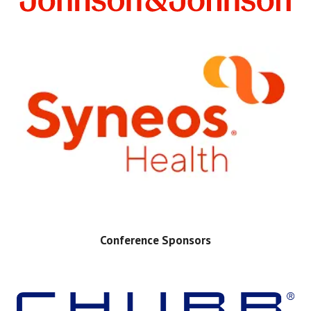
Conference Sponsors