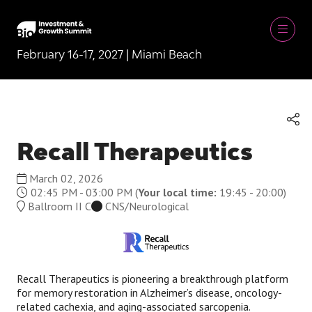
February 16-17, 2027 | Miami Beach
Recall Therapeutics
March 02, 2026
02:45 PM - 03:00 PM
(
Your local time:
19:45
-
20:00
)
Ballroom II C
CNS/Neurological
Recall Therapeutics is pioneering a breakthrough platform
for memory restoration in Alzheimer’s disease, oncology-
related cachexia, and aging-associated sarcopenia.