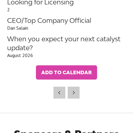
Looking for Licensing
2
CEO/Top Company Official
Dan Salain
When you expect your next catalyst
update?
August 2026
ADD TO CALENDAR