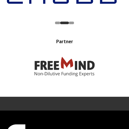
Partner
Error rendering panel: key [CONTENT] doesn't exist