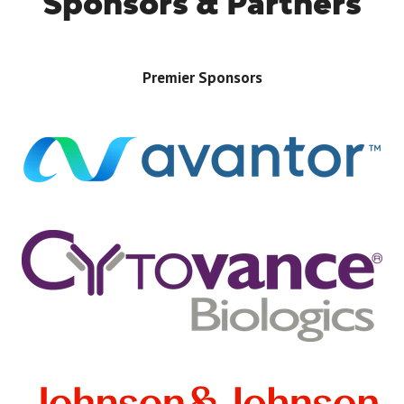
Sponsors & Partners
Premier Sponsors