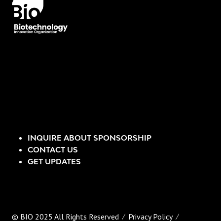
INQUIRE ABOUT SPONSORSHIP
CONTACT US
GET UPDATES
© BIO 2025 All Rights Reserved
Privacy Policy