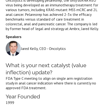
Oncolytics is developing pelareorep, the only dsRNA REO
virus being developed as an immunotherapy treatment for
various tumors, including KRAS mutant MSS mCRC and 2L
anal cancer. Pelareorep has achieved 2-3x the efficacy
benchmarks versus standard of care treatment in
colorectal, anal and pancreatic cancer. The company is led
by former head of legal and strategy at Ambrx, Jared Kelly.
Speakers
Jared Kelly, CEO - Oncolytics
What is your next catalyst (value
inflection) update?
FDA Type C meeting to align on single arm registration
study in anal cancer indication where there is currently no
approved FDA treatment.
Year Founded
1999