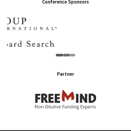
Conference Sponsors
Partner