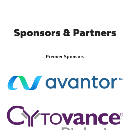
Sponsors & Partners
Premier Sponsors