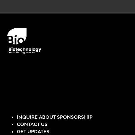
Error rendering panel: key [CONTENT] doesn't exist
INQUIRE ABOUT SPONSORSHIP
CONTACT US
GET UPDATES