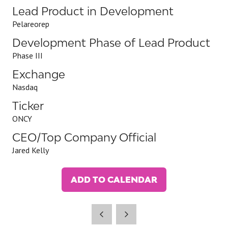
Lead Product in Development
Pelareorep
Development Phase of Lead Product
Phase III
Exchange
Nasdaq
Ticker
ONCY
CEO/Top Company Official
Jared Kelly
ADD TO CALENDAR