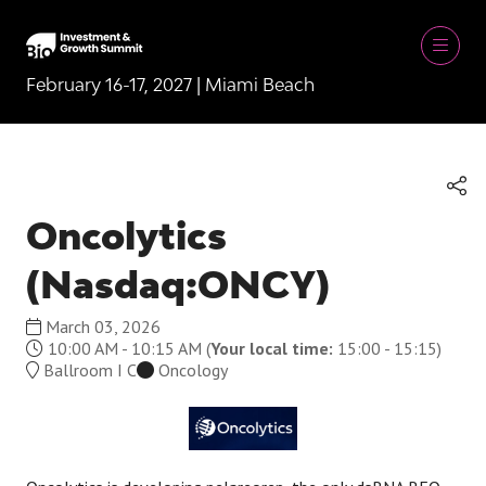
February 16-17, 2027 | Miami Beach
Oncolytics
(Nasdaq:ONCY)
March 03, 2026
10:00 AM - 10:15 AM
(
Your local time:
15:00
-
15:15
)
Ballroom I C
Oncology