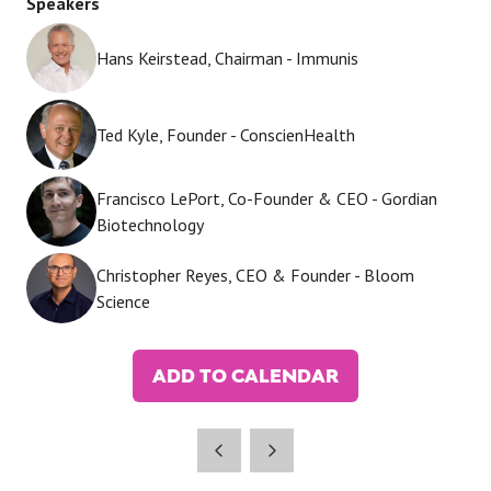
Speakers
Hans Keirstead, Chairman - Immunis
Ted Kyle, Founder - ConscienHealth
Francisco LePort, Co-Founder & CEO - Gordian
Biotechnology
Christopher Reyes, CEO & Founder - Bloom
Science
ADD TO CALENDAR