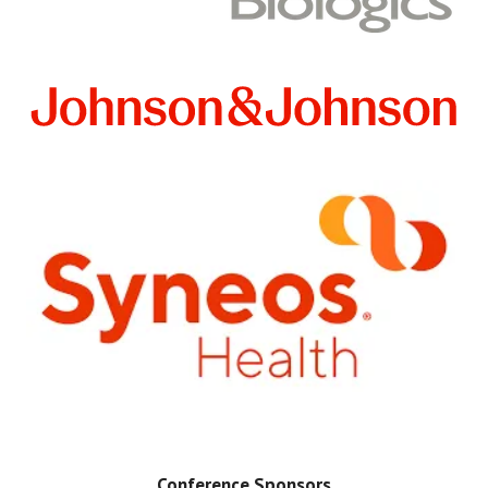
Conference Sponsors