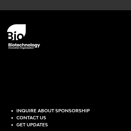
Error rendering panel: key [CONTENT] doesn't exist
INQUIRE ABOUT SPONSORSHIP
CONTACT US
GET UPDATES