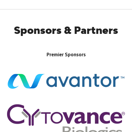
Sponsors & Partners
Premier Sponsors