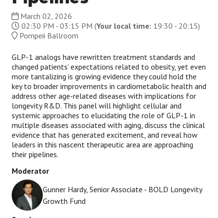
March 02, 2026
02:30 PM - 03:15 PM
(
Your local time:
19:30
-
20:15
)
Pompeii Ballroom
GLP-1 analogs have rewritten treatment standards and
changed patients’ expectations related to obesity, yet even
more tantalizing is growing evidence they could hold the
key to broader improvements in cardiometabolic health and
address other age-related diseases with implications for
longevity R&D. This panel will highlight cellular and
systemic approaches to elucidating the role of GLP-1 in
multiple diseases associated with aging, discuss the clinical
evidence that has generated excitement, and reveal how
leaders in this nascent therapeutic area are approaching
their pipelines.
Moderator
Gunner Hardy, Senior Associate - BOLD Longevity
Growth Fund