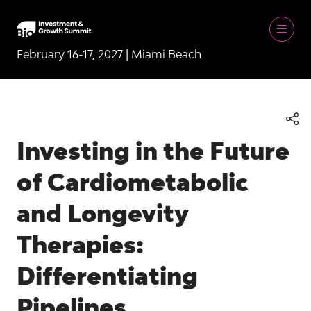
February 16-17, 2027 | Miami Beach
Investing in the Future
of Cardiometabolic
and Longevity
Therapies:
Differentiating
Pipelines