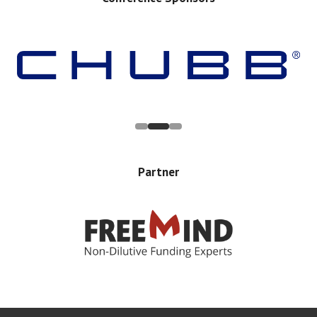
Partner