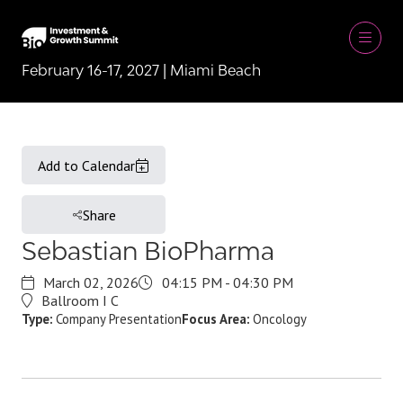
February 16-17, 2027 | Miami Beach
Add to Calendar
Share
Sebastian BioPharma
March 02, 2026
04:15 PM - 04:30 PM
Ballroom I C
Type:
Company Presentation
Focus Area:
Oncology