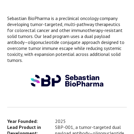
Sebastian BioPharma is a preclinical oncology company
developing tumor-targeted, multi-pathway therapeutics
for colorectal cancer and other immunotherapy-resistant
solid tumors. Our lead program uses a dual payload
antibody–oligonucleotide conjugate approach designed to
overcome tumor immune escape while reducing systemic
toxicity, with expansion potential across additional solid
tumors.
Year Founded:
2025
Lead Product in
SBP-001, a tumor-targeted dual
Development:
payload antibody–oligonucleotide