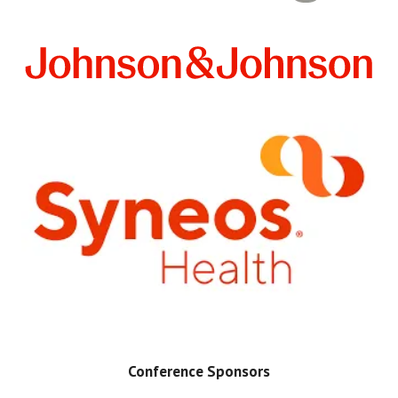
Conference Sponsors