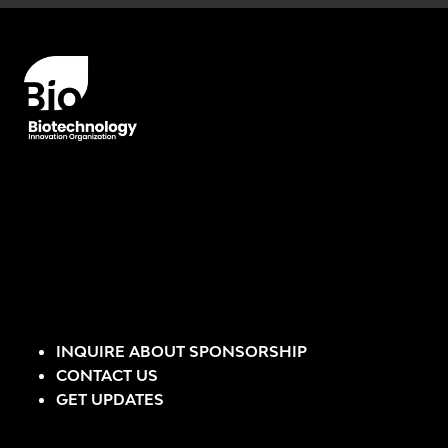
INQUIRE ABOUT SPONSORSHIP
CONTACT US
GET UPDATES