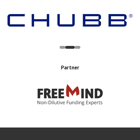
Partner
Error rendering panel: key [CONTENT] doesn't exist