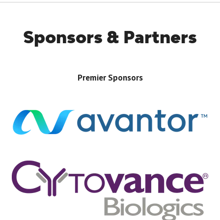
NEW
TAB)
Sponsors & Partners
Premier Sponsors