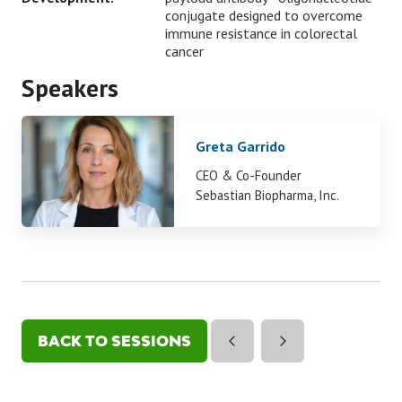
conjugate designed to overcome
immune resistance in colorectal
cancer
Speakers
Greta Garrido
CEO & Co-Founder
Sebastian Biopharma, Inc.
BACK TO SESSIONS
(OPENS
IN
A