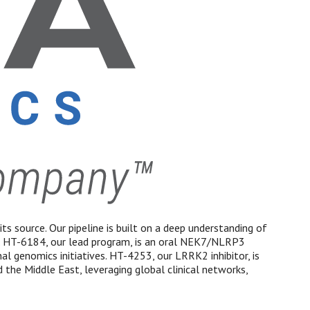
ts source. Our pipeline is built on a deep understanding of
. HT-6184, our lead program, is an oral NEK7/NLRP3
 genomics initiatives. HT-4253, our LRRK2 inhibitor, is
 the Middle East, leveraging global clinical networks,