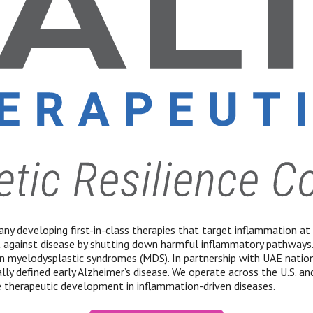
ny developing first-in-class therapies that target inflammation at i
t against disease by shutting down harmful inflammatory pathways
yelodysplastic syndromes (MDS). In partnership with UAE national
ly defined early Alzheimer’s disease. We operate across the U.S. and
 therapeutic development in inflammation-driven diseases.