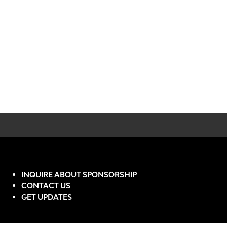
INQUIRE ABOUT SPONSORSHIP
CONTACT US
GET UPDATES