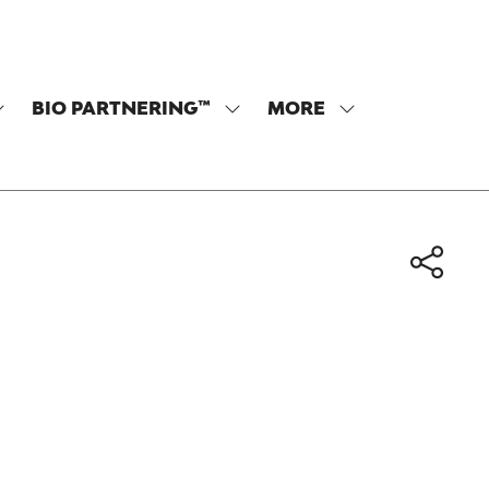
BIO PARTNERING™
MORE
SHOW
SHOW
SHOW
SUBMENU
SUBMENU
MORE
OR:
FOR:
MENU
PROGRAM
BIO
ITEMS
PARTNERING™