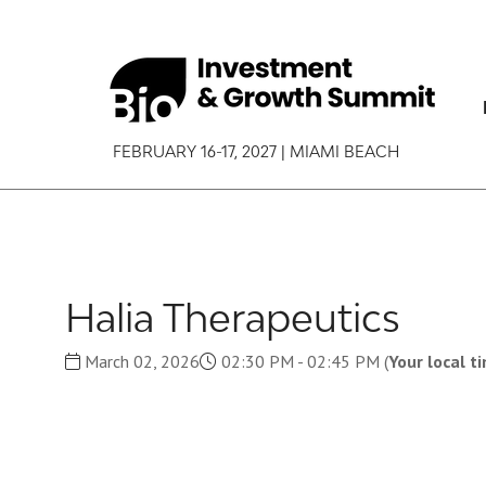
FEBRUARY 16-17, 2027 | MIAMI BEACH
Halia Therapeutics
March 02, 2026
02:30 PM - 02:45 PM
(
Your local t