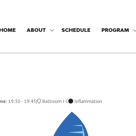
HOME
ABOUT
SCHEDULE
PROGRAM
SHOW
SUBMENU
FOR:
F
ABOUT
ime:
19:30
-
19:45
)
Ballroom I C
Inflammation