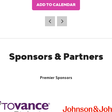
ADD TO CALENDAR
Sponsors & Partners
Premier Sponsors