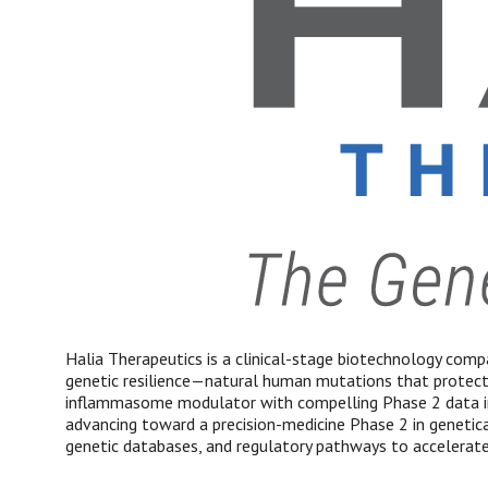
Halia Therapeutics is a clinical-stage biotechnology compa
genetic resilience—natural human mutations that protec
inflammasome modulator with compelling Phase 2 data in m
advancing toward a precision-medicine Phase 2 in genetical
genetic databases, and regulatory pathways to accelerate