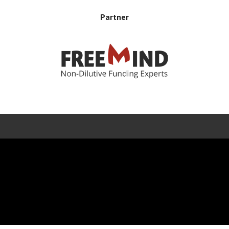
Partner
Error rendering panel: key [CONTENT] doesn't exist