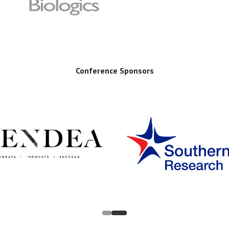
Conference Sponsors