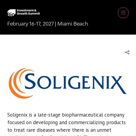
February 16-17, 2027 | Miami Beach
Soligenix is a late-stage biopharmaceutical company
focused on developing and commercializing products
to treat rare diseases where there is an unmet