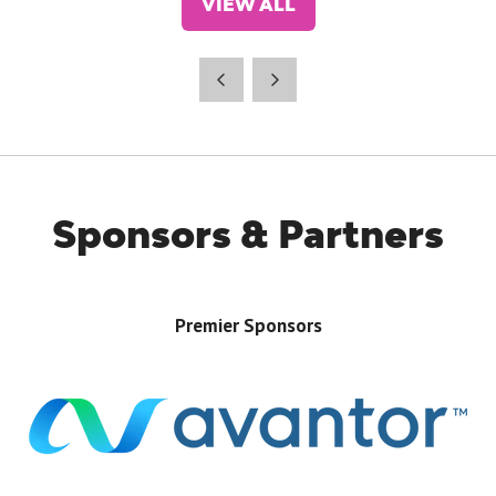
VIEW ALL
(OPENS
IN
A
NEW
TAB)
Sponsors & Partners
Premier Sponsors