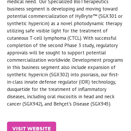
medical need. Our Specialized BioTherapeutics
business segment is developing and moving toward
potential commercialization of HyBryte™ (SGX301 or
synthetic hypericin) as a novel photodynamic therapy
utilizing safe visible light for the treatment of
cutaneous T-cell lymphoma (CTCL). With successful
completion of the second Phase 3 study, regulatory
approvals will be sought to support potential
commercialization worldwide. Development programs
in this business segment also include expansion of
synthetic hypericin (SGX302) into psoriasis, our first-
in-class innate defense regulator (IDR) technology,
dusquetide for the treatment of inflammatory
diseases, including oral mucositis in head and neck
cancer (SGX942), and Behçet's Disease (SGX945).
VISIT WEBSITE