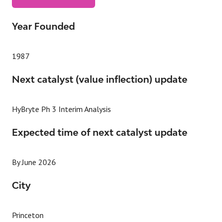
(OPENS
IN
A
Year Founded
NEW
TAB)
1987
Next catalyst (value inflection) update
HyBryte Ph 3 Interim Analysis
Expected time of next catalyst update
By June 2026
City
Princeton