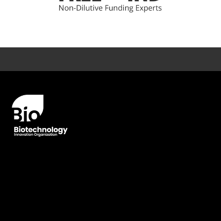
Error rendering panel: key [CONTENT] doesn't exist