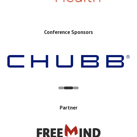
Conference Sponsors
Partner