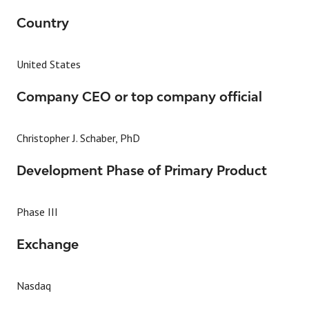
Country
United States
Company CEO or top company official
Christopher J. Schaber, PhD
Development Phase of Primary Product
Phase III
Exchange
Nasdaq