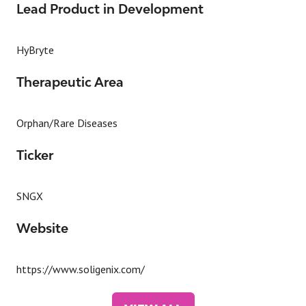
Lead Product in Development
HyBryte
Therapeutic Area
Orphan/Rare Diseases
Ticker
SNGX
Website
https://www.soligenix.com/