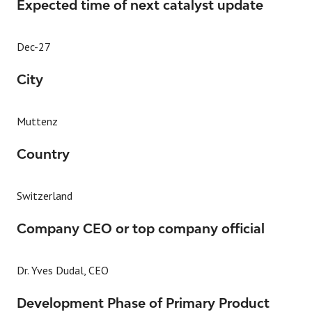
Expected time of next catalyst update
Dec-27
City
Muttenz
Country
Switzerland
Company CEO or top company official
Dr. Yves Dudal, CEO
Development Phase of Primary Product