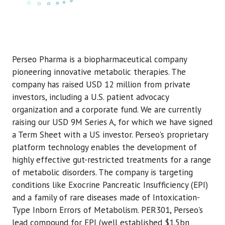
Perseo Pharma is a biopharmaceutical company
pioneering innovative metabolic therapies. The
company has raised USD 12 million from private
investors, including a U.S. patient advocacy
organization and a corporate fund. We are currently
raising our USD 9M Series A, for which we have signed
a Term Sheet with a US investor. Perseo's proprietary
platform technology enables the development of
highly effective gut-restricted treatments for a range
of metabolic disorders. The company is targeting
conditions like Exocrine Pancreatic Insufficiency (EPI)
and a family of rare diseases made of Intoxication-
Type Inborn Errors of Metabolism. PER301, Perseo's
lead compound for EPI (well established $1.5bn