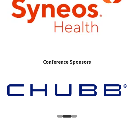
Conference Sponsors