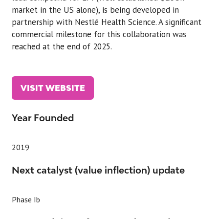
market in the US alone), is being developed in
partnership with Nestlé Health Science. A significant
commercial milestone for this collaboration was
reached at the end of 2025.
VISIT WEBSITE
(OPENS
IN
A
Year Founded
NEW
TAB)
2019
Next catalyst (value inflection) update
Phase Ib