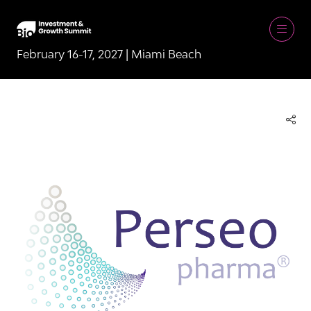
February 16-17, 2027 | Miami Beach