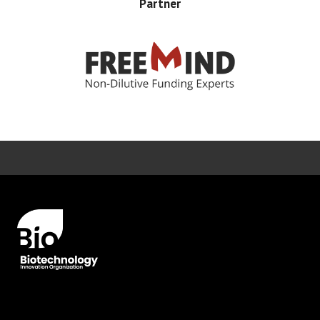
Partner
Error rendering panel: key [CONTENT] doesn't exist