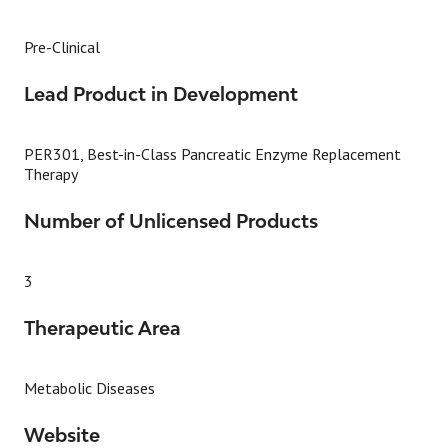
Pre-Clinical
Lead Product in Development
PER301, Best-in-Class Pancreatic Enzyme Replacement
Therapy
Number of Unlicensed Products
3
Therapeutic Area
Metabolic Diseases
Website