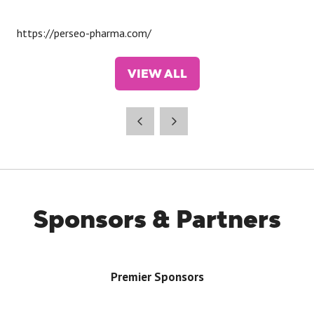
https://perseo-pharma.com/
VIEW ALL
(OPENS
IN
A
NEW
TAB)
Sponsors & Partners
Premier Sponsors