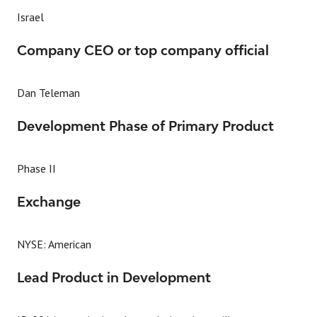
Israel
Company CEO or top company official
Dan Teleman
Development Phase of Primary Product
Phase II
Exchange
NYSE: American
Lead Product in Development