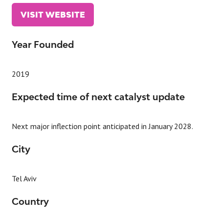
VISIT WEBSITE
(OPENS
IN
A
Year Founded
NEW
TAB)
2019
Expected time of next catalyst update
Next major inflection point anticipated in January 2028.
City
Tel Aviv
Country