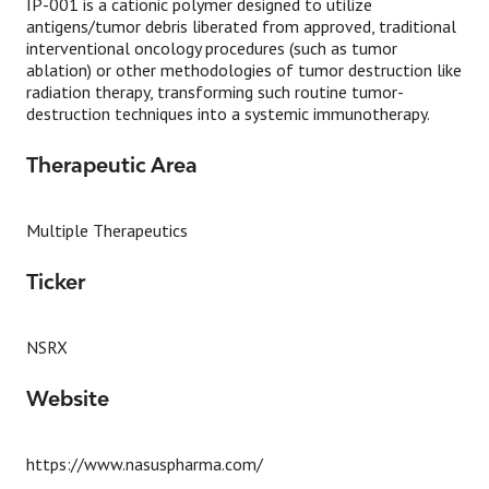
IP-001 is a cationic polymer designed to utilize
antigens/tumor debris liberated from approved, traditional
interventional oncology procedures (such as tumor
ablation) or other methodologies of tumor destruction like
radiation therapy, transforming such routine tumor-
destruction techniques into a systemic immunotherapy.
Therapeutic Area
Multiple Therapeutics
Ticker
NSRX
Website
https://www.nasuspharma.com/