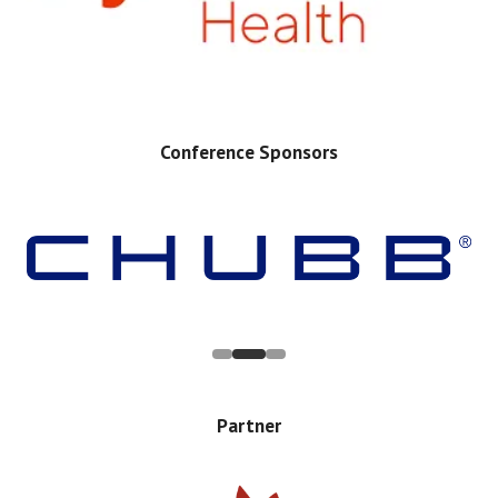
Conference Sponsors
Partner