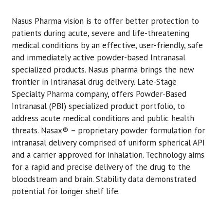
Nasus Pharma vision is to offer better protection to
patients during acute, severe and life-threatening
medical conditions by an effective, user-friendly, safe
and immediately active powder-based Intranasal
specialized products. Nasus pharma brings the new
frontier in Intranasal drug delivery. Late-Stage
Specialty Pharma company, offers Powder-Based
Intranasal (PBI) specialized product portfolio, to
address acute medical conditions and public health
threats. Nasax® – proprietary powder formulation for
intranasal delivery comprised of uniform spherical API
and a carrier approved for inhalation. Technology aims
for a rapid and precise delivery of the drug to the
bloodstream and brain. Stability data demonstrated
potential for longer shelf life.