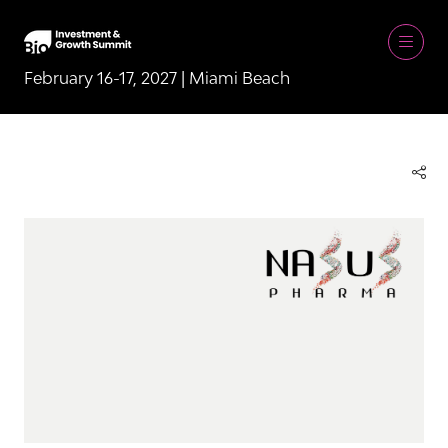
February 16-17, 2027 | Miami Beach