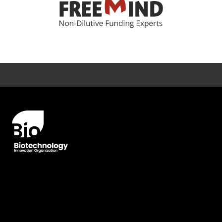
Error rendering panel: key [CONTENT] doesn't exist