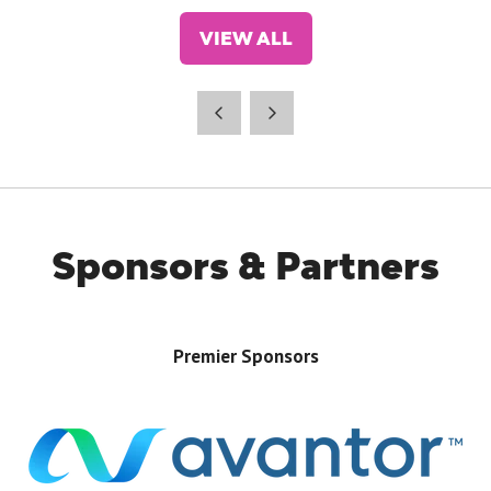
VIEW ALL
(OPENS
IN
A
NEW
TAB)
Sponsors & Partners
Premier Sponsors