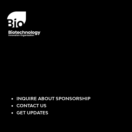
INQUIRE ABOUT SPONSORSHIP
CONTACT US
GET UPDATES