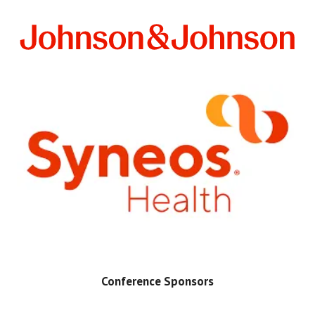
Conference Sponsors