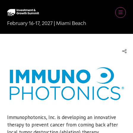
February 16-17, 2027 | Miami Beach
Immunophotonics, Inc. is developing an innovative
therapy to prevent cancer from coming back after
local tumor destruction (ablation) therapy.