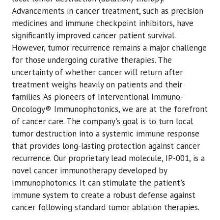
Advancements in cancer treatment, such as precision
medicines and immune checkpoint inhibitors, have
significantly improved cancer patient survival.
However, tumor recurrence remains a major challenge
for those undergoing curative therapies. The
uncertainty of whether cancer will return after
treatment weighs heavily on patients and their
families. As pioneers of Interventional Immuno-
Oncology® Immunophotonics, we are at the forefront
of cancer care. The company's goal is to turn local
tumor destruction into a systemic immune response
that provides long-lasting protection against cancer
recurrence. Our proprietary lead molecule, IP-001, is a
novel cancer immunotherapy developed by
Immunophotonics. It can stimulate the patient's
immune system to create a robust defense against
cancer following standard tumor ablation therapies.