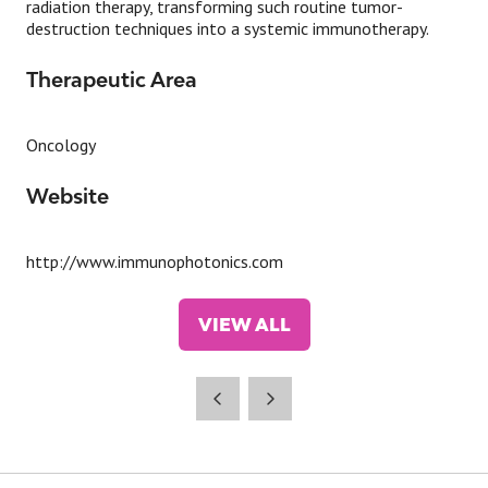
radiation therapy, transforming such routine tumor-
destruction techniques into a systemic immunotherapy.
Therapeutic Area
Oncology
Website
http://www.immunophotonics.com
VIEW ALL
(OPENS
IN
A
NEW
TAB)