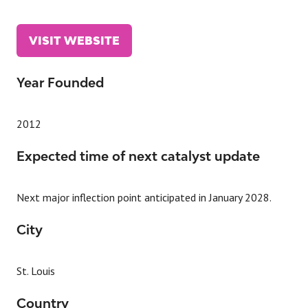
VISIT WEBSITE
(OPENS
IN
A
Year Founded
NEW
TAB)
2012
Expected time of next catalyst update
Next major inflection point anticipated in January 2028.
City
St. Louis
Country