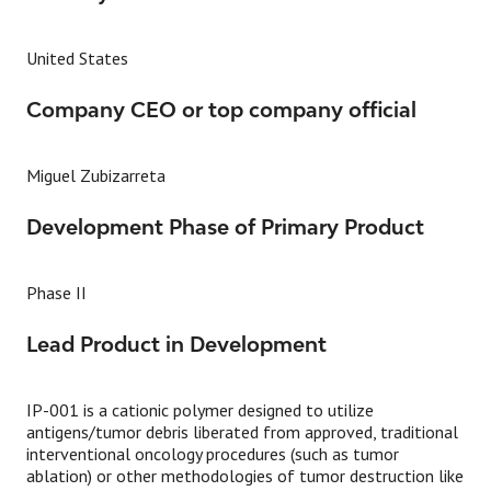
United States
Company CEO or top company official
Miguel Zubizarreta
Development Phase of Primary Product
Phase II
Lead Product in Development
IP-001 is a cationic polymer designed to utilize
antigens/tumor debris liberated from approved, traditional
interventional oncology procedures (such as tumor
ablation) or other methodologies of tumor destruction like