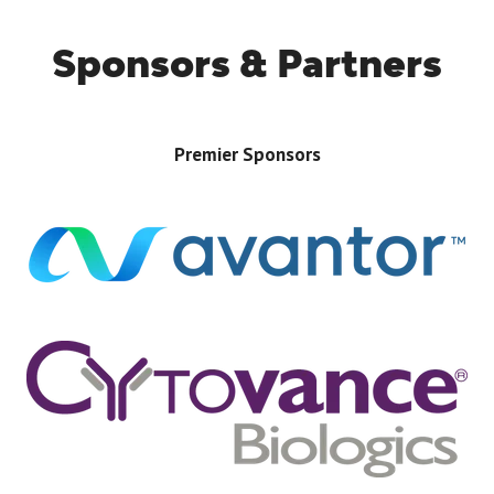
Sponsors & Partners
Premier Sponsors