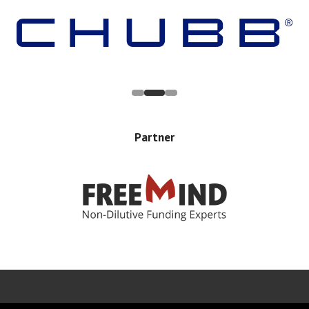
Partner
Error rendering panel: key [CONTENT] doesn't exist