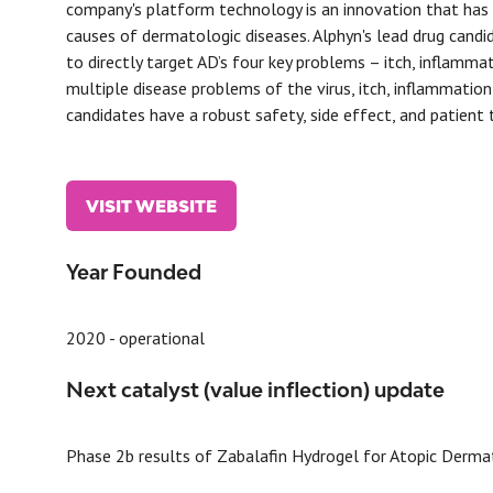
company's platform technology is an innovation that has 
causes of dermatologic diseases. Alphyn's lead drug candid
to directly target AD’s four key problems – itch, inflamma
multiple disease problems of the virus, itch, inflammation 
candidates have a robust safety, side effect, and patient
VISIT WEBSITE
(OPENS
IN
A
Year Founded
NEW
TAB)
2020 - operational
Next catalyst (value inflection) update
Phase 2b results of Zabalafin Hydrogel for Atopic Derma