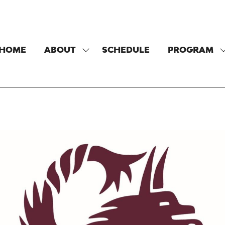
HOME
ABOUT
SCHEDULE
PROGRAM
SHOW
SUBMENU
FOR:
F
ABOUT