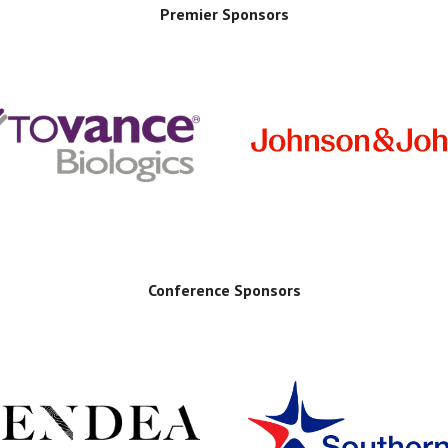
Premier Sponsors
Conference Sponsors