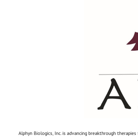
Alphyn Biologics, Inc. is advancing breakthrough therapies