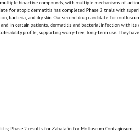
multiple bioactive compounds, with multiple mechanisms of action
ate for atopic dermatitis has completed Phase 2 trials with superior
tion, bacteria, and dry skin. Our second drug candidate for molluscu
and, in certain patients, dermatitis and bacterial infection with its
 tolerability profile, supporting worry-free, long-term use. They h
titis; Phase 2 results for Zabalafin for Molluscum Contagiosum