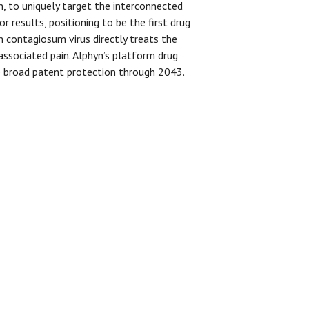
, to uniquely target the interconnected
 results, positioning to be the first drug
m contagiosum virus directly treats the
 associated pain. Alphyn’s platform drug
ave broad patent protection through 2043.