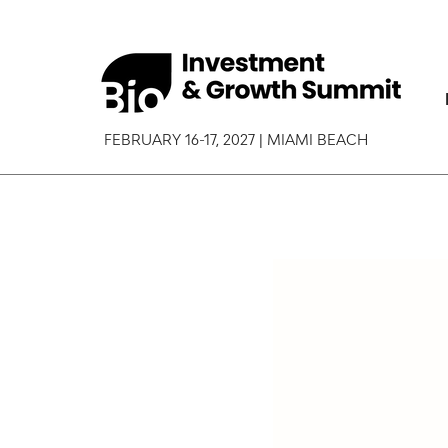
FEBRUARY 16-17, 2027 | MIAMI BEACH