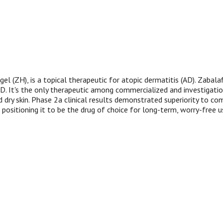
l (ZH), is a topical therapeutic for atopic dermatitis (AD). Zabala
 It's the only therapeutic among commercialized and investigationa
d dry skin. Phase 2a clinical results demonstrated superiority to co
, positioning it to be the drug of choice for long-term, worry-free us