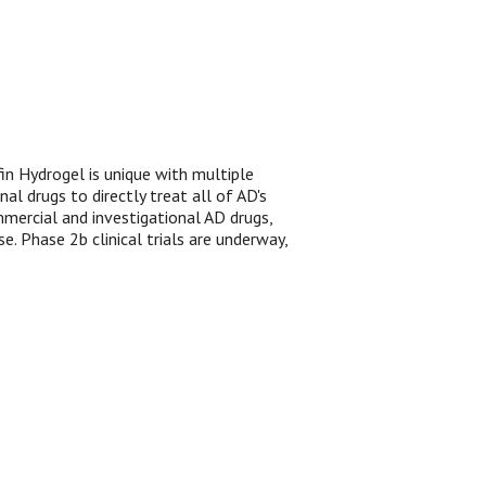
fin Hydrogel is unique with multiple
l drugs to directly treat all of AD's
mmercial and investigational AD drugs,
e. Phase 2b clinical trials are underway,