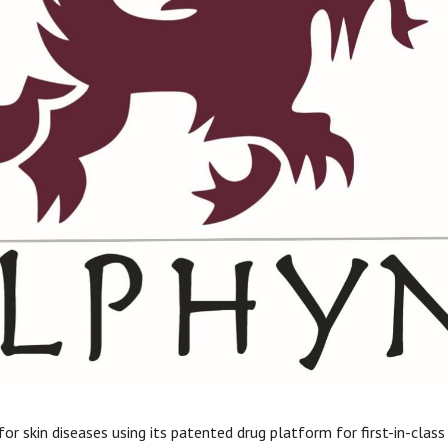
 for skin diseases using its patented drug platform for first-in-cla