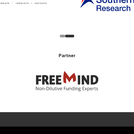
Partner
Error rendering panel: key [CONTENT] doesn't exist