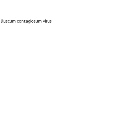
olluscum contagiosum virus