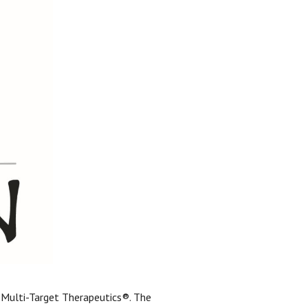
ss Multi-Target Therapeutics®. The