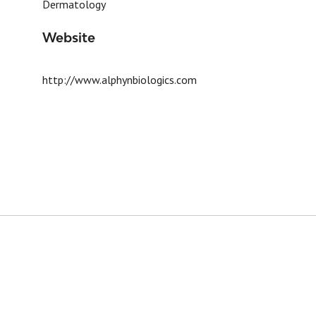
Dermatology
Website
http://www.alphynbiologics.com