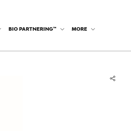
BIO PARTNERING™
MORE
SHOW
SHOW
SHOW
SUBMENU
SUBMENU
MORE
OR:
FOR:
MENU
PROGRAM
BIO
ITEMS
PARTNERING™