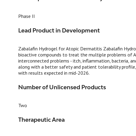
Phase II
Lead Product in Development
Zabalafin Hydrogel for Atopic Dermatitis Zabalafin Hydroge
bioactive compounds to treat the multiple problems of AD.
interconnected problems - itch, inflammation, bacteria, an
along with a better safety and patient tolerability profile
with results expected in mid-2026.
Number of Unlicensed Products
Two
Therapeutic Area