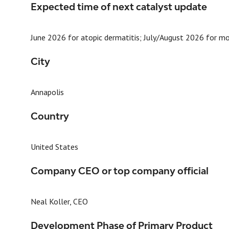
Expected time of next catalyst update
June 2026 for atopic dermatitis; July/August 2026 for m
City
Annapolis
Country
United States
Company CEO or top company official
Neal Koller, CEO
Development Phase of Primary Product