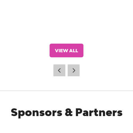
VIEW ALL
(OPENS
IN
A
NEW
TAB)
Sponsors & Partners