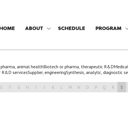
HOME
ABOUT
SCHEDULE
PROGRAM
SHOW
SUBMENU
FOR:
F
ABOUT
 pharma, animal health
Biotech or pharma, therapeutic R&D
Medical
 R&D services
Supplier, engineering
Synthesis, analytic, diagnostic se
E
F
G
H
I
J
K
L
M
N
O
P
Q
R
S