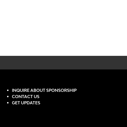
INQUIRE ABOUT SPONSORSHIP
CONTACT US
GET UPDATES