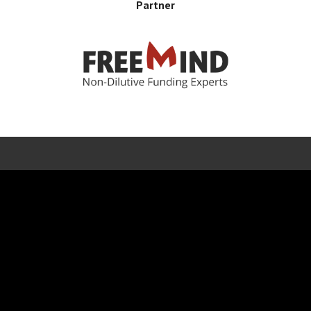
Partner
Error rendering panel: key [CONTENT] doesn't exist