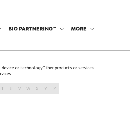
BIO PARTNERING™
MORE
SHOW
SHOW
SHOW
SUBMENU
SUBMENU
MORE
OR:
FOR:
MENU
PROGRAM
BIO
ITEMS
PARTNERING™
 device or technology
Other products or services
rvices
T
U
V
W
X
Y
Z