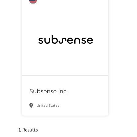
Biotech - industrial & Environmental
Biotech or pharma, animal health
Biotech or pharma, therapeutic R&D
Medical device or technology
Other products or services
Other R&D services
Supplier, engineering
Synthesis, analytic, diagnostic services
Subsense Inc.
United States
1 Results