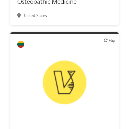
Osteopathic Medicine
United States
Flip
Flip
IT, information
Other R&D services
Synthesis, analytic, diagnostic services