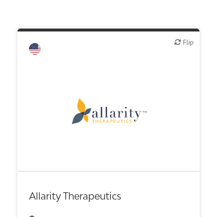
Flip
Flip
Biotech or pharma, therapeutic R&D
Diagnostics
Other R&D services
Allarity Therapeutics