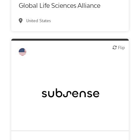
Global Life Sciences Alliance
Other R&D services
United States
Patient advocacy
Synthesis, analytic, diagnostic services
Flip
Flip
Biotech - industrial & Environmental
Biotech or pharma, animal health
Biotech or pharma, therapeutic R&D
Medical device or technology
Other products or services
Other R&D services
Supplier, engineering