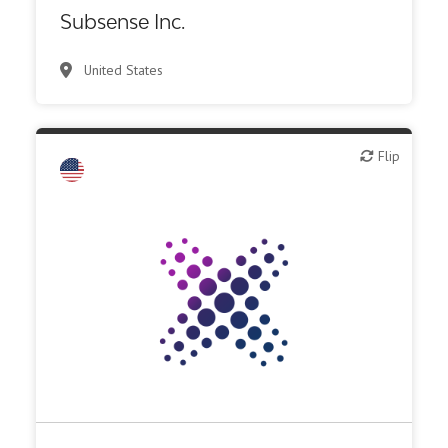
Synthesis, analytic, diagnostic services
Subsense Inc.
United States
Flip
Flip
Biotech or pharma, therapeutic R&D
CMO, CRO
Other R&D services
Synthesis, analytic, diagnostic services