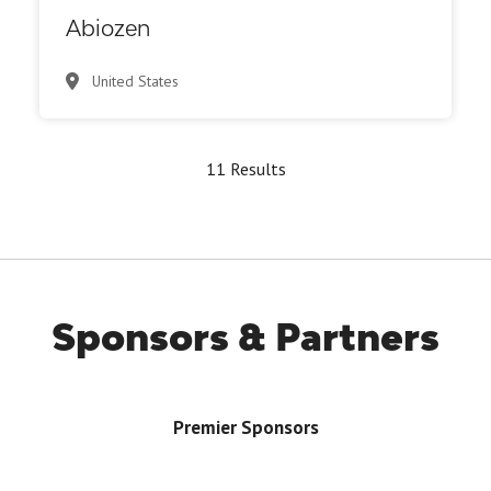
Abiozen
United States
11 Results
Sponsors & Partners
Premier Sponsors