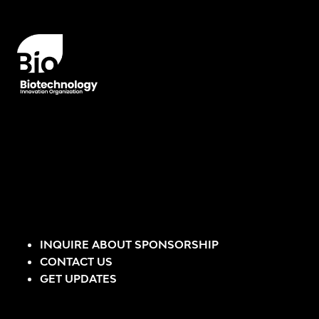
INQUIRE ABOUT SPONSORSHIP
CONTACT US
GET UPDATES