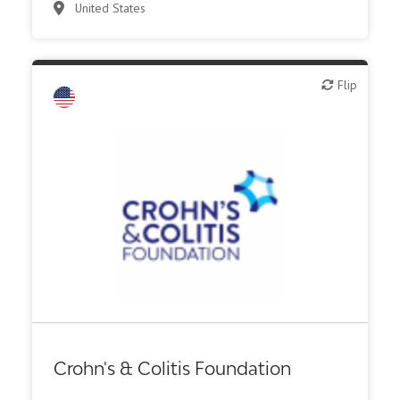
United States
Flip
Flip
Diagnostics
Digital health
Investor (buy-side or sell-side research)
Medical device or technology
Other R&D services
Patient advocacy
Crohn's & Colitis Foundation