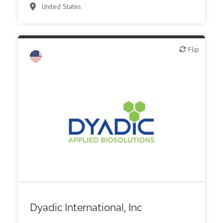
United States
Flip
Flip
Biotech - food & agriculture
Biotech - industrial & Environmental
Biotech or pharma, animal health
Biotech or pharma, therapeutic R&D
Diagnostics
Other products or services
Other R&D services
Dyadic International, Inc