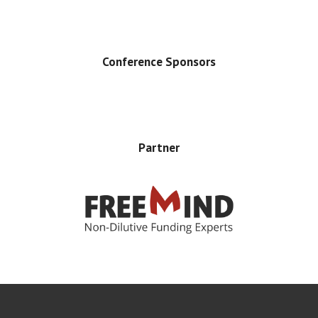
Conference Sponsors
Partner
Error rendering panel: key [CONTENT] doesn't exist