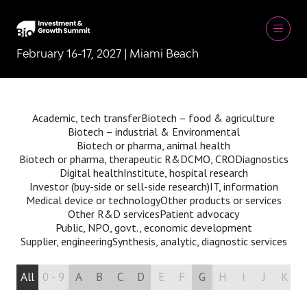
February 16-17, 2027 | Miami Beach
Academic, tech transfer
Biotech – food & agriculture
Biotech – industrial & Environmental
Biotech or pharma, animal health
Biotech or pharma, therapeutic R&D
CMO, CRO
Diagnostics
Digital health
Institute, hospital research
Investor (buy-side or sell-side research)
IT, information
Medical device or technology
Other products or services
Other R&D services
Patient advocacy
Public, NPO, govt., economic development
Supplier, engineering
Synthesis, analytic, diagnostic services
All
0 - 9
A
B
C
D
E
F
G
H
I
J
K