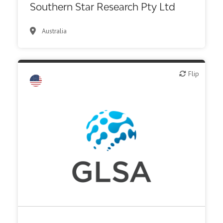
Southern Star Research Pty Ltd
Australia
Biotech - industrial & Environmental
Flip
Flip
Biotech or pharma, animal health
Biotech or pharma, therapeutic R&D
CMO, CRO
Diagnostics
Digital health
Institute, hospital research
Investor (buy-side or sell-side research)
Medical device or technology
Other products or services