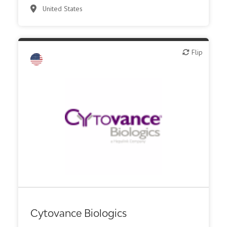
United States
Flip
Flip
CMO, CRO
Other R&D services
Cytovance Biologics