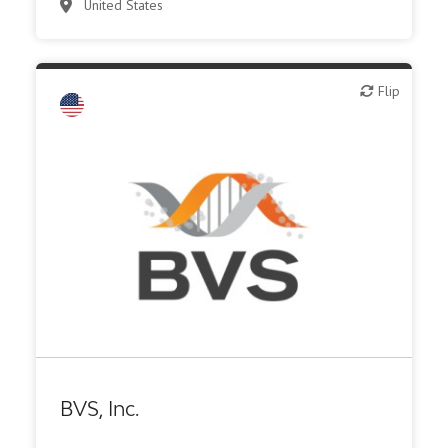
United States
Flip
Flip
Other products or services
Other R&D services
BVS, Inc.