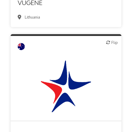
VUGENE
Lithuania
Flip
Flip
Biotech - food & agriculture
Biotech or pharma, animal health
Biotech or pharma, therapeutic R&D
CMO, CRO
Medical device or technology
Other R&D services