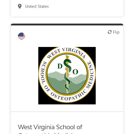
United States
Flip
Flip
Academic, tech transfer
Other R&D services
Public, NPO, govt., economic development
West Virginia School of