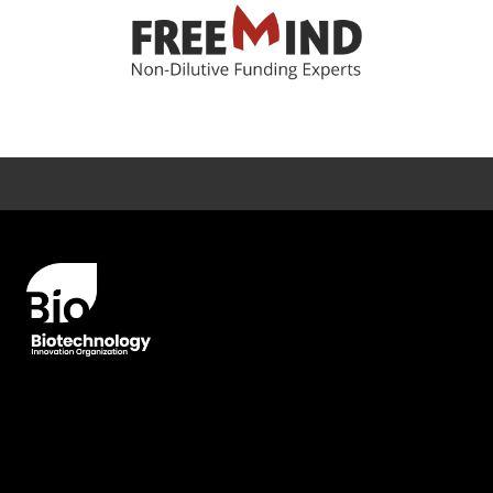
Error rendering panel: key [CONTENT] doesn't exist