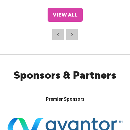
VIEW ALL
(OPENS
IN
A
NEW
TAB)
Sponsors & Partners
Premier Sponsors