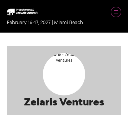
February 16-17, 2027 | Miami Beach
Zelaris Ventures