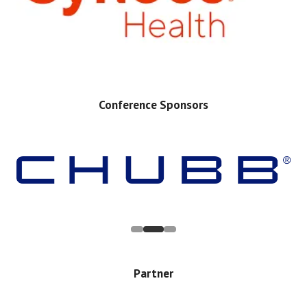
Conference Sponsors
Partner