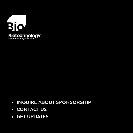
INQUIRE ABOUT SPONSORSHIP
CONTACT US
GET UPDATES