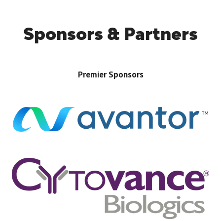
Sponsors & Partners
Premier Sponsors