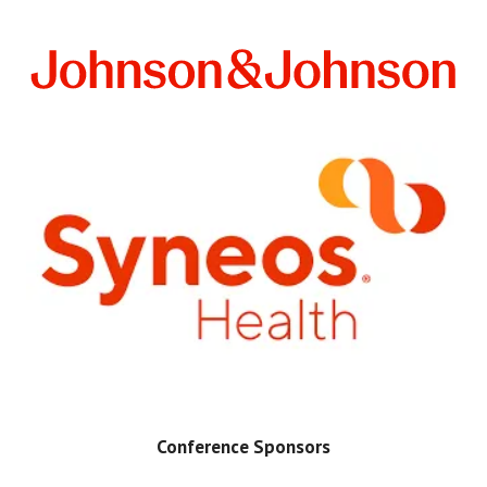
Conference Sponsors