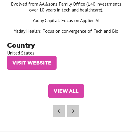
Evolved from AA&sons Family Office (140 investments
over 10 years in tech and healthcare).
Yaday Capital: Focus on Applied AI
Yaday Health: Focus on convergence of Tech and Bio
Country
United States
VISIT WEBSITE
(OPENS
IN
A
NEW
VIEW ALL
TAB)
(OPENS
IN
A
NEW
TAB)