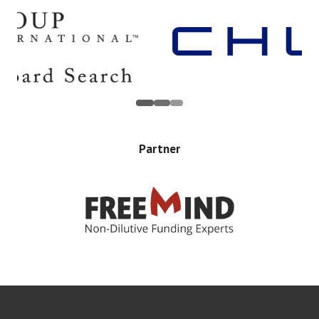
Partner
Error rendering panel: key [CONTENT] doesn't exist