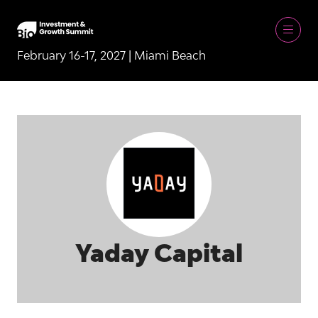
February 16-17, 2027 | Miami Beach
Yaday Capital