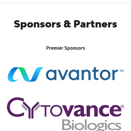
Sponsors & Partners
Premier Sponsors