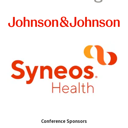
Conference Sponsors