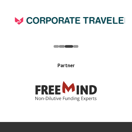
Partner