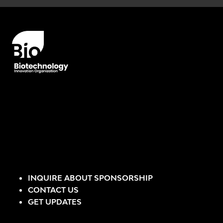
Error rendering panel: key [CONTENT] doesn't exist
INQUIRE ABOUT SPONSORSHIP
CONTACT US
GET UPDATES