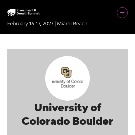
February 16-17, 2027 | Miami Beach
University of
Colorado Boulder