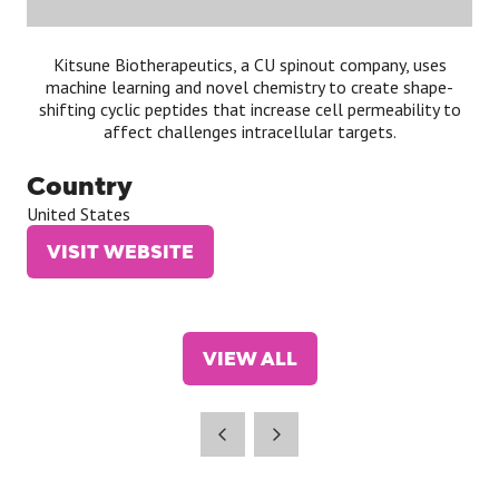
Kitsune Biotherapeutics, a CU spinout company, uses
machine learning and novel chemistry to create shape-
shifting cyclic peptides that increase cell permeability to
affect challenges intracellular targets.
Country
United States
VISIT WEBSITE
(OPENS
IN
A
NEW
VIEW ALL
TAB)
(OPENS
IN
A
NEW
TAB)