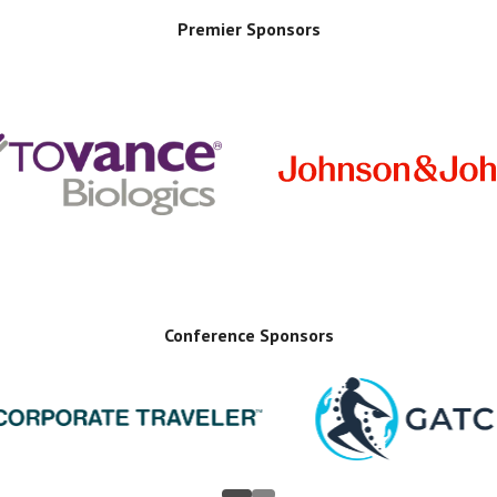
Premier Sponsors
Conference Sponsors