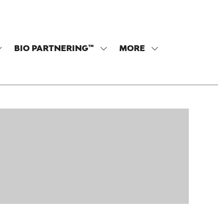
BIO PARTNERING™
MORE
SHOW
SHOW
SHOW
SUBMENU
SUBMENU
MORE
OR:
FOR:
MENU
PROGRAM
BIO
ITEMS
PARTNERING™