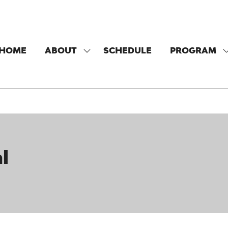
HOME
ABOUT
SCHEDULE
PROGRAM
SHOW
SUBMENU
FOR:
F
ABOUT
l