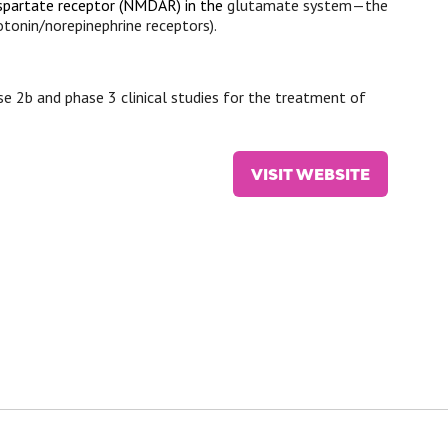
partate receptor
(NMDAR) in the
glutamate system—the
onin/norepinephrine receptors).
ase 2b and phase 3 clinical studies for the treatment of
VISIT WEBSITE
(OPENS
IN
A
NEW
TAB)