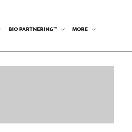
BIO PARTNERING™
MORE
SHOW
SHOW
SHOW
SUBMENU
SUBMENU
MORE
OR:
FOR:
MENU
PROGRAM
BIO
ITEMS
PARTNERING™