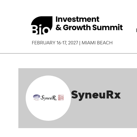
FEBRUARY 16-17, 2027 | MIAMI BEACH
SyneuRx