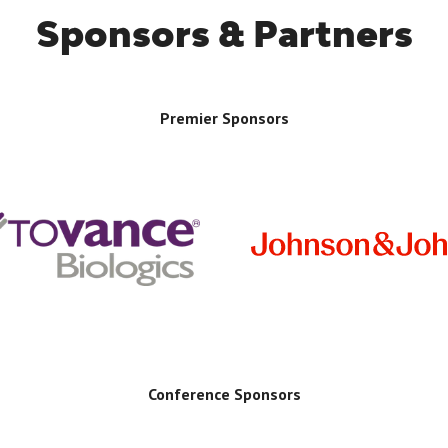
Sponsors & Partners
Premier Sponsors
Conference Sponsors