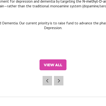
tment for depression and dementia by targeting the
N-methyl-D-as
ain—rather than the traditional monoamine system (dopamine/serot
d Dementia. Our current priority is to raise fund to advance the ph
Depression.
VIEW ALL
(OPENS
IN
A
NEW
TAB)