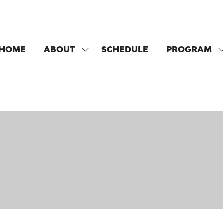
HOME
ABOUT
SCHEDULE
PROGRAM
SHOW
SUBMENU
FOR:
F
ABOUT