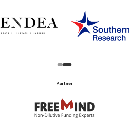
Partner