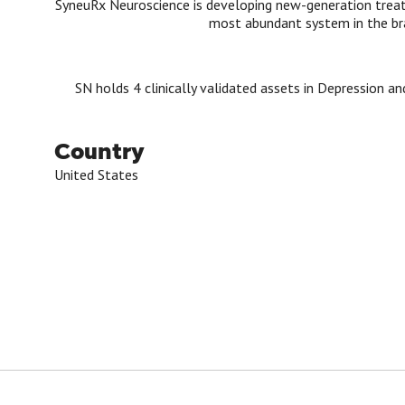
SyneuRx Neuroscience is developing new-generation trea
most abundant system in the br
SN holds 4 clinically validated assets in Depression an
Country
United States