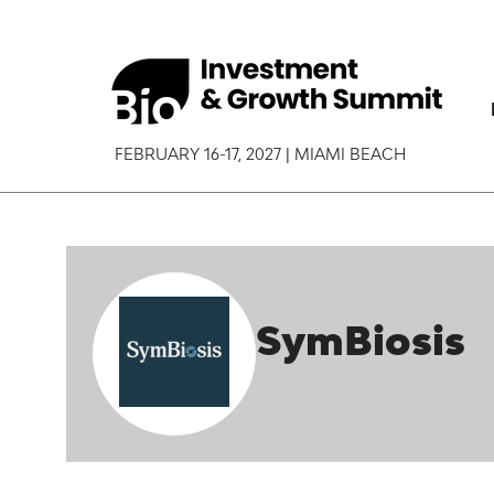
FEBRUARY 16-17, 2027 | MIAMI BEACH
SymBiosis