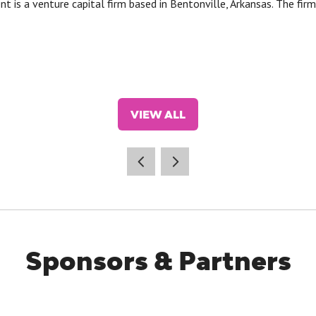
s a venture capital firm based in Bentonville, Arkansas. The firm 
VIEW ALL
(OPENS
IN
A
NEW
TAB)
Sponsors & Partners