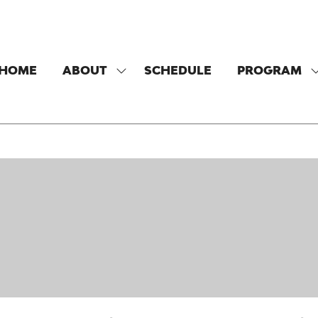
HOME
ABOUT
SCHEDULE
PROGRAM
SHOW
SUBMENU
FOR:
F
ABOUT