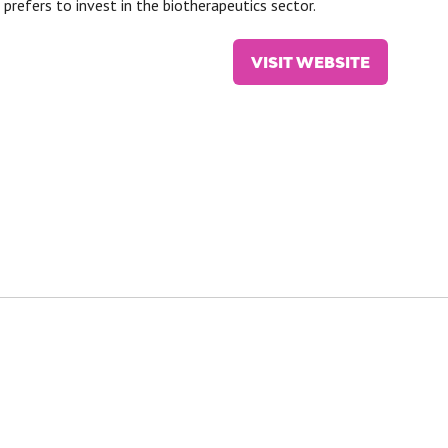
prefers to invest in the biotherapeutics sector.
VISIT WEBSITE
(OPENS
IN
A
NEW
TAB)