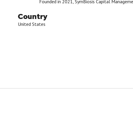
Founded in 2021, SymBiosis Capital Management i
Country
United States