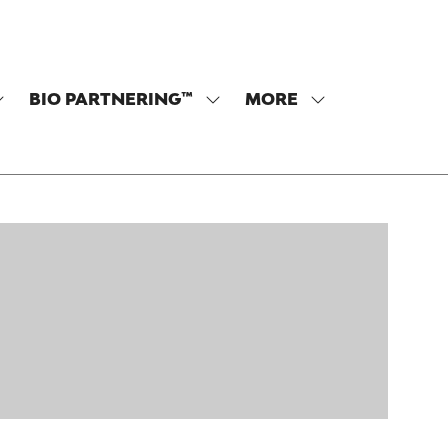
BIO PARTNERING™
MORE
SHOW
SHOW
SHOW
SUBMENU
SUBMENU
MORE
OR:
FOR:
MENU
PROGRAM
BIO
ITEMS
PARTNERING™