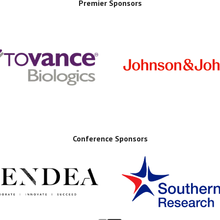
Premier Sponsors
Conference Sponsors