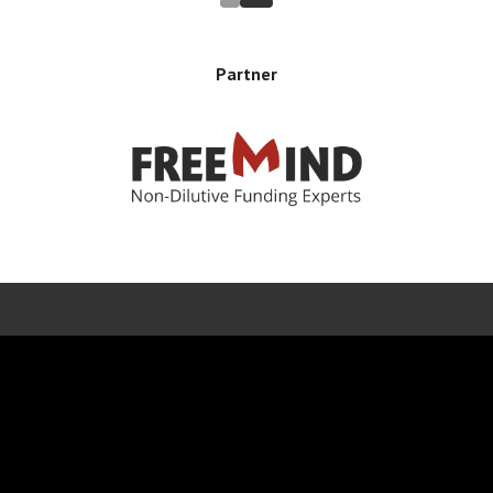
Partner
Error rendering panel: key [CONTENT] doesn't exist