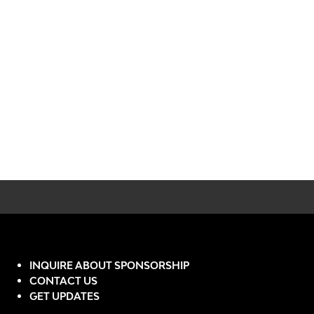
INQUIRE ABOUT SPONSORSHIP
CONTACT US
GET UPDATES