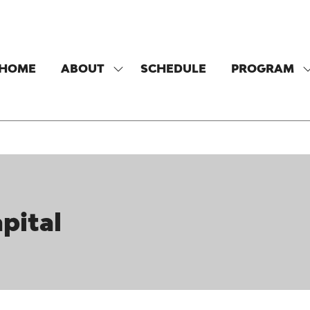
HOME
ABOUT
SCHEDULE
PROGRAM
SHOW
SUBMENU
FOR:
F
ABOUT
pital