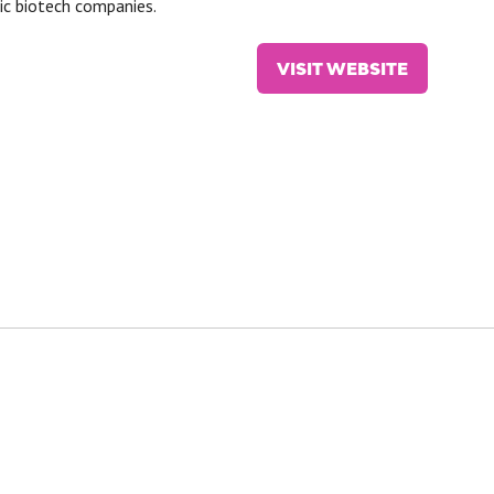
lic biotech companies.
VISIT WEBSITE
(OPENS
IN
A
NEW
TAB)