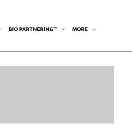
BIO PARTNERING™
MORE
SHOW
SHOW
SHOW
SUBMENU
SUBMENU
MORE
OR:
FOR:
MENU
PROGRAM
BIO
ITEMS
PARTNERING™