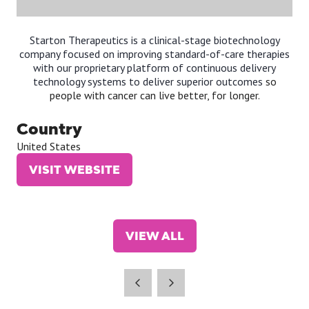
Starton Therapeutics is a clinical-stage biotechnology
company focused on improving standard-of-care therapies
with our proprietary platform of continuous delivery
technology systems to deliver superior outcomes
so
people with cancer can live better, for longer.
Country
United States
VISIT WEBSITE
(OPENS
IN
A
NEW
VIEW ALL
TAB)
(OPENS
IN
A
NEW