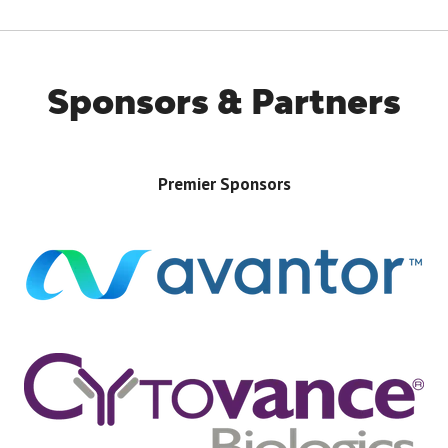
TAB)
Sponsors & Partners
Premier Sponsors