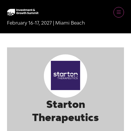
February 16-17, 2027 | Miami Beach
Starton
Therapeutics