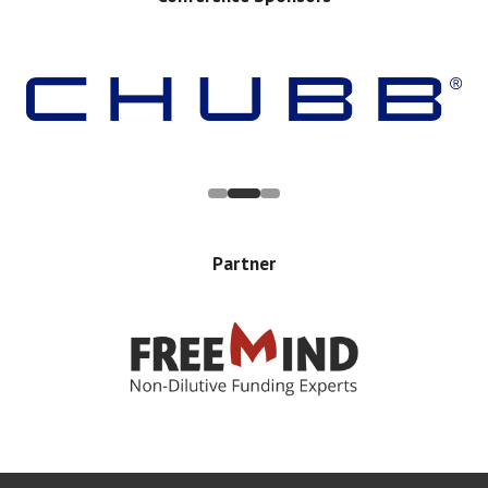
Partner