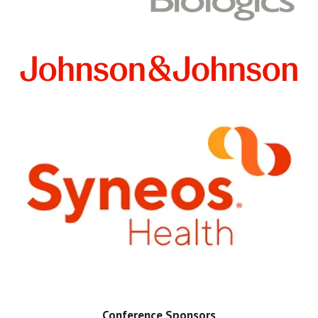
Conference Sponsors