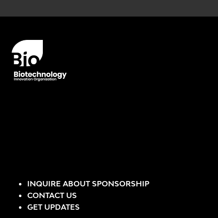
Error rendering panel: key [CONTENT] doesn't exist
INQUIRE ABOUT SPONSORSHIP
CONTACT US
GET UPDATES