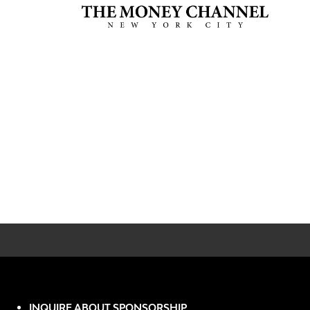
INQUIRE ABOUT SPONSORSHIP