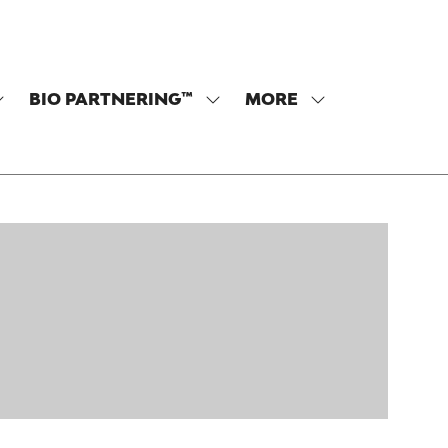
BIO PARTNERING™
MORE
SHOW
SHOW
SHOW
SUBMENU
SUBMENU
MORE
OR:
FOR:
MENU
PROGRAM
BIO
ITEMS
PARTNERING™