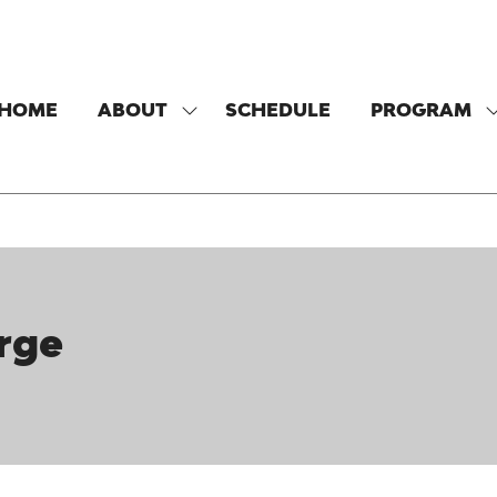
HOME
ABOUT
SCHEDULE
PROGRAM
SHOW
SUBMENU
FOR:
F
ABOUT
rge