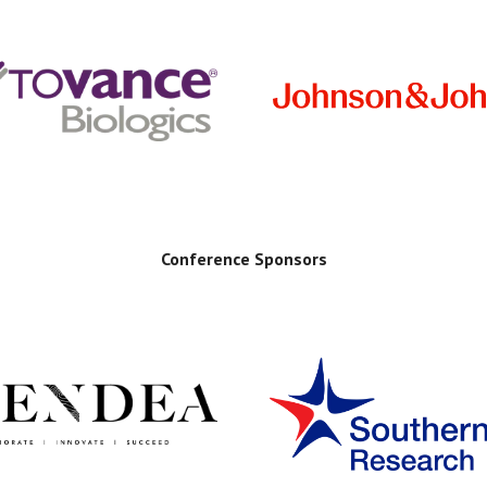
Conference Sponsors