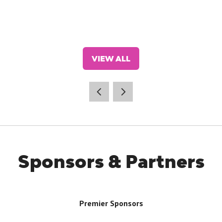
VIEW ALL
(OPENS
IN
A
NEW
TAB)
Sponsors & Partners
Premier Sponsors