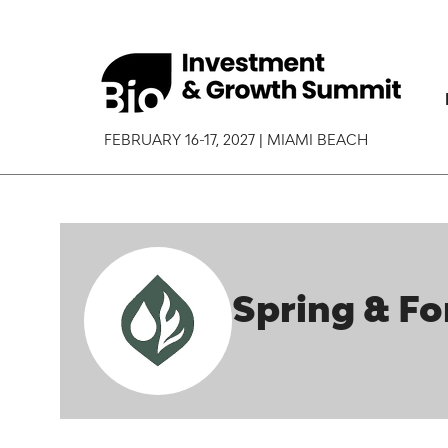
FEBRUARY 16-17, 2027 | MIAMI BEACH
Spring & Fo