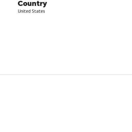
Country
United States