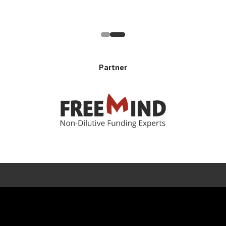
Partner
Error rendering panel: key [CONTENT] doesn't exist