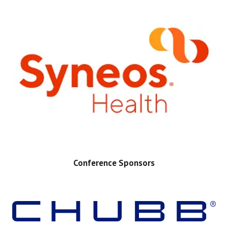
Conference Sponsors