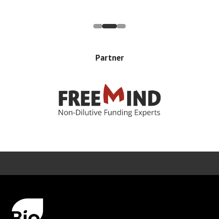
Partner
Error rendering panel: key [CONTENT] doesn't exist