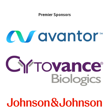
Premier Sponsors