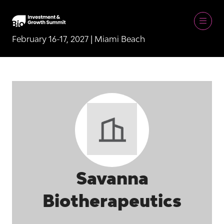
February 16-17, 2027 | Miami Beach
Savanna
Biotherapeutics