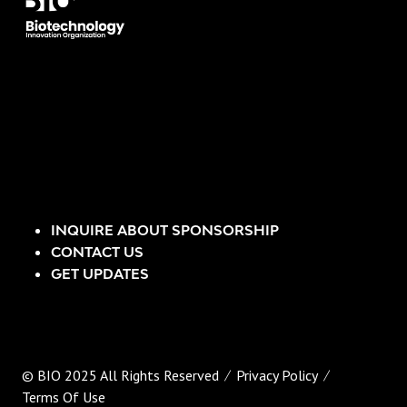
INQUIRE ABOUT SPONSORSHIP
CONTACT US
GET UPDATES
© BIO 2025 All Rights Reserved
Privacy Policy
Terms Of Use