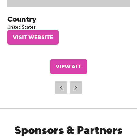
Country
United States
VISIT WEBSITE
(OPENS
IN
A
NEW
VIEW ALL
TAB)
(OPENS
IN
A
NEW
TAB)
Sponsors & Partners