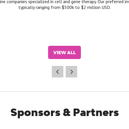
ine companies specialized in cell and gene therapy. Our preferred in
typically ranging from $500k to $2 million USD.
VIEW ALL
(OPENS
IN
A
NEW
TAB)
Sponsors & Partners