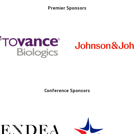
Premier Sponsors
Conference Sponsors