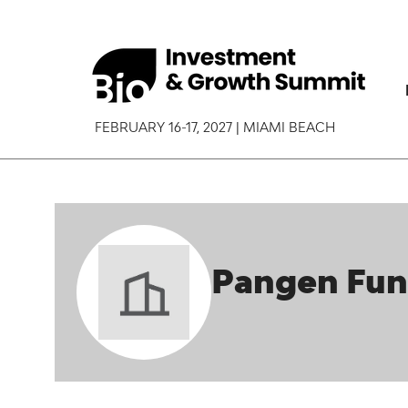
FEBRUARY 16-17, 2027 | MIAMI BEACH
Pangen Fu