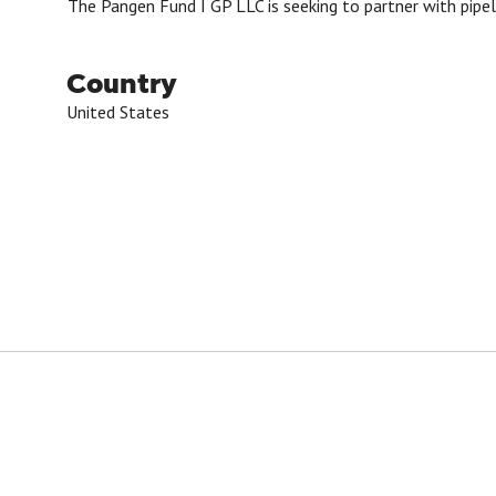
The Pangen Fund I GP LLC is seeking to partner with pipel
Country
United States