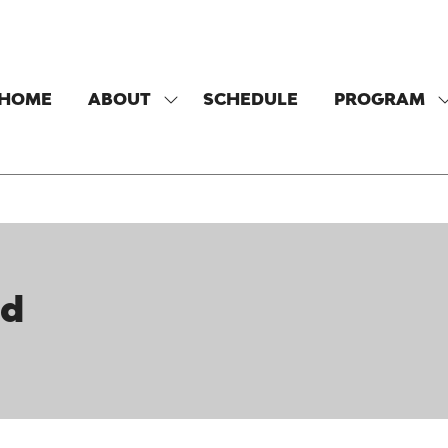
HOME
ABOUT
SCHEDULE
PROGRAM
SHOW
SUBMENU
FOR:
F
ABOUT
nd