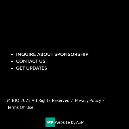
INQUIRE ABOUT SPONSORSHIP
CONTACT US
GET UPDATES
© BIO 2025 All Rights Reserved
Privacy Policy
Terms Of Use
Website by ASP