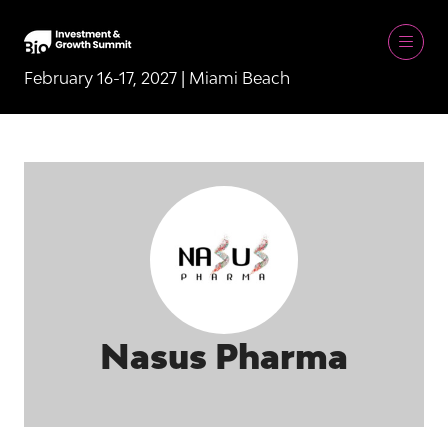
February 16-17, 2027 | Miami Beach
Nasus Pharma