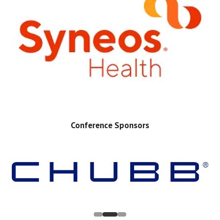
Conference Sponsors