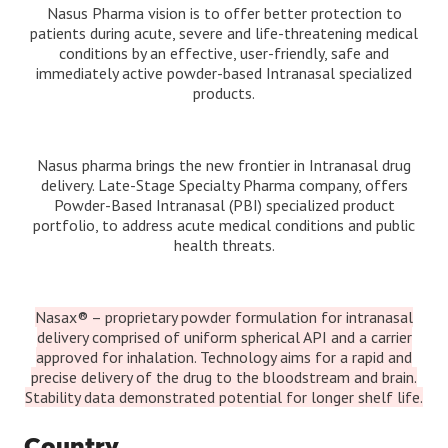
Nasus Pharma vision is to offer better protection to
patients during acute, severe and life-threatening medical
conditions by an effective, user-friendly, safe and
immediately active powder-based Intranasal specialized
products.
Nasus pharma brings the new frontier in Intranasal drug
delivery. Late-Stage Specialty Pharma company, offers
Powder-Based Intranasal (PBI) specialized product
portfolio, to address acute medical conditions and public
health threats.
Nasax® – proprietary powder formulation for intranasal
delivery comprised of uniform spherical API and a carrier
approved for inhalation. Technology aims for a rapid and
precise delivery of the drug to the bloodstream and brain.
Stability data demonstrated potential for longer shelf life.
Country