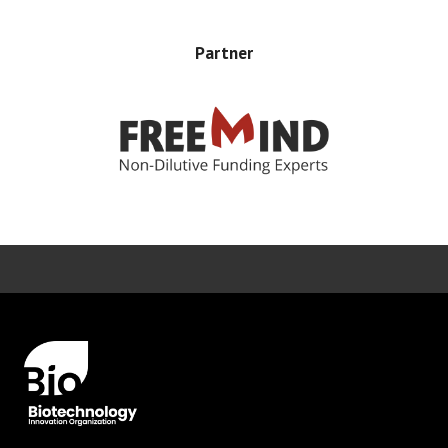
Partner
Error rendering panel: key [CONTENT] doesn't exist