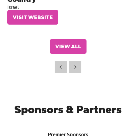
Israel
VISIT WEBSITE
(OPENS
IN
A
NEW
VIEW ALL
TAB)
(OPENS
IN
A
NEW
TAB)
Sponsors & Partners
Premier Sponsors