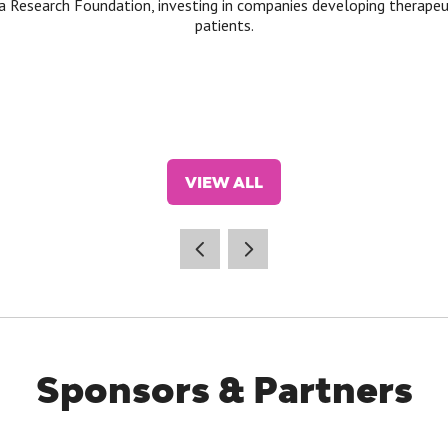
a Research Foundation, investing in companies developing therape
patients.
VIEW ALL
(OPENS
IN
A
NEW
TAB)
Sponsors & Partners