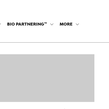
BIO PARTNERING™
MORE
SHOW
SHOW
SHOW
SUBMENU
SUBMENU
MORE
OR:
FOR:
MENU
PROGRAM
BIO
ITEMS
PARTNERING™