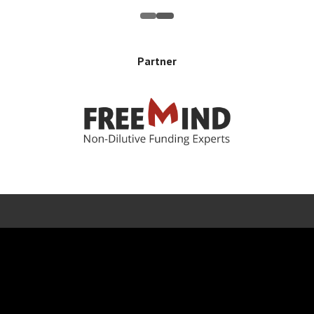
Partner
Error rendering panel: key [CONTENT] doesn't exist