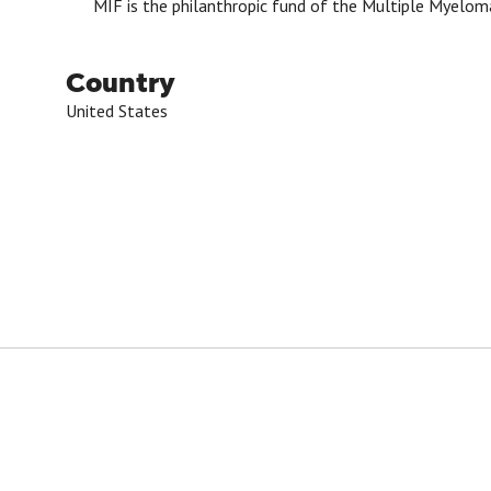
MIF is the philanthropic fund of the Multiple Myelom
Country
United States