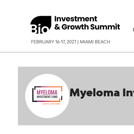
FEBRUARY 16-17, 2027 | MIAMI BEACH
Myeloma In