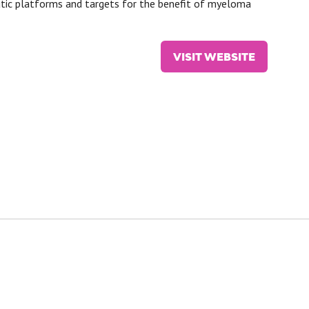
utic platforms and targets for the benefit of myeloma
VISIT WEBSITE
(OPENS
IN
A
NEW
TAB)