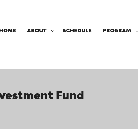
HOME
ABOUT
SCHEDULE
PROGRAM
SHOW
SUBMENU
FOR:
F
ABOUT
vestment Fund