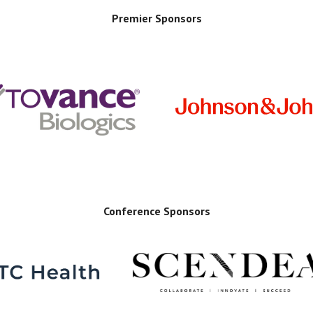
Premier Sponsors
Conference Sponsors