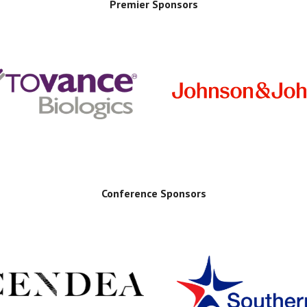
Premier Sponsors
Conference Sponsors