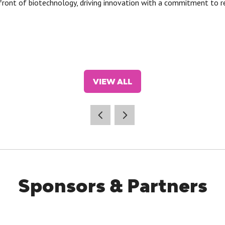
front of biotechnology, driving innovation with a commitment to r
VIEW ALL
(OPENS
IN
A
NEW
TAB)
Sponsors & Partners