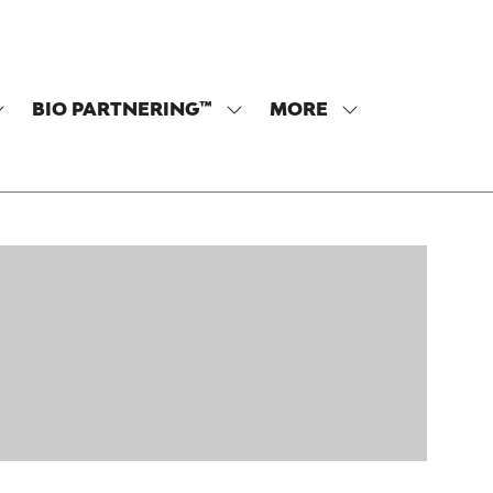
BIO PARTNERING™
MORE
SHOW
SHOW
SHOW
SUBMENU
SUBMENU
MORE
OR:
FOR:
MENU
PROGRAM
BIO
ITEMS
PARTNERING™