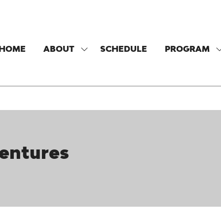
HOME
ABOUT
SCHEDULE
PROGRAM
SHOW
SUBMENU
FOR:
F
ABOUT
Ventures