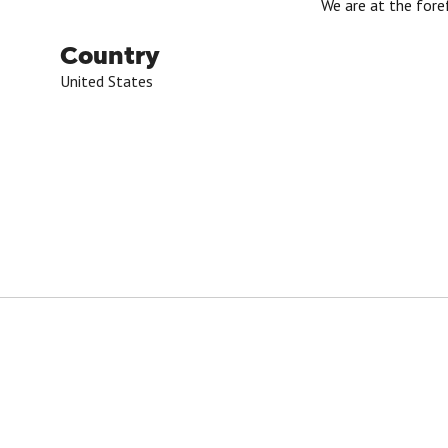
We are at the fore
Country
United States