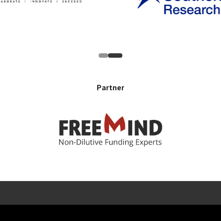
Partner
Error rendering panel: key [CONTENT] doesn't exist