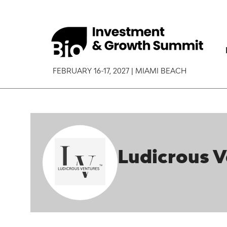
FEBRUARY 16-17, 2027 | MIAMI BEACH
Ludicrous 