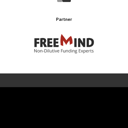
Partner
Error rendering panel: key [CONTENT] doesn't exist