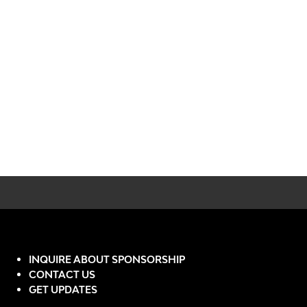
INQUIRE ABOUT SPONSORSHIP
CONTACT US
GET UPDATES