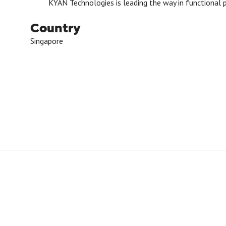
KYAN Technologies is leading the way in functional p
Country
Singapore