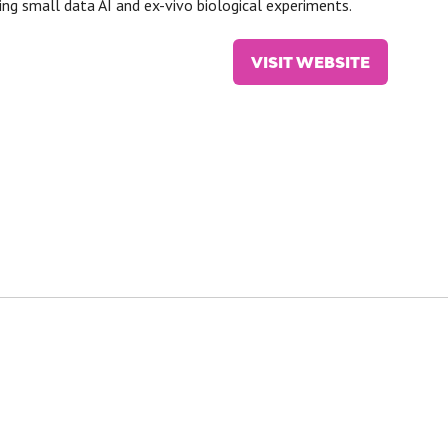
ing small data AI and ex-vivo biological experiments.
VISIT WEBSITE
(OPENS
IN
A
NEW
TAB)