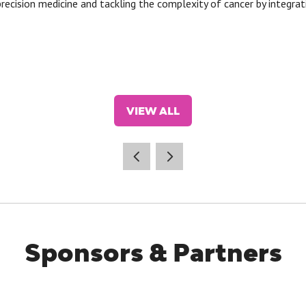
recision medicine and tackling the complexity of cancer by integrat
VIEW ALL
(OPENS
IN
A
NEW
TAB)
Sponsors & Partners