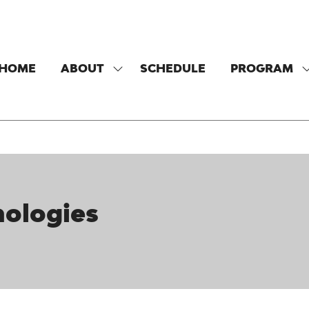
HOME
ABOUT
SCHEDULE
PROGRAM
SHOW
SUBMENU
FOR:
F
ABOUT
ologies