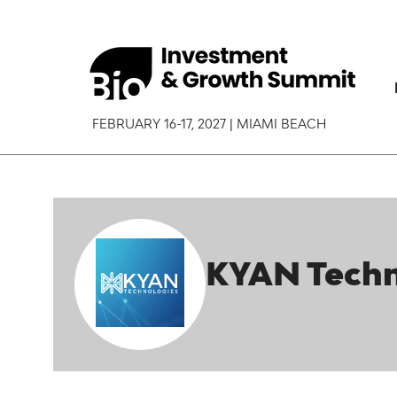
FEBRUARY 16-17, 2027 | MIAMI BEACH
KYAN Techn