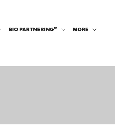
BIO PARTNERING™
MORE
SHOW
SHOW
SHOW
SUBMENU
SUBMENU
MORE
OR:
FOR:
MENU
PROGRAM
BIO
ITEMS
PARTNERING™