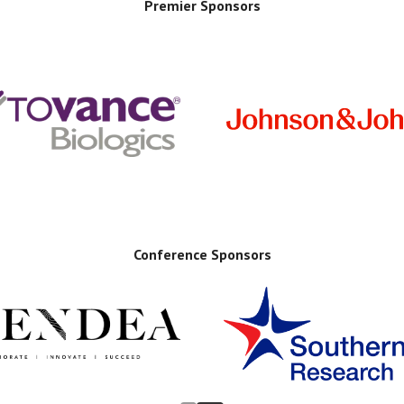
Premier Sponsors
Conference Sponsors