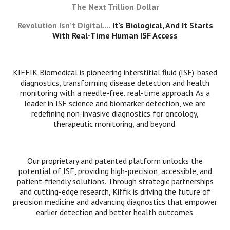
The Next Trillion Dollar
Revolution Isn’t Digital....
It’s Biological, And It Starts
With Real-Time Human ISF Access
KIFFIK Biomedical is pioneering interstitial fluid (ISF)-based
diagnostics, transforming disease detection and health
monitoring with a needle-free, real-time approach. As a
leader in ISF science and biomarker detection, we are
redefining non-invasive diagnostics for oncology,
therapeutic monitoring, and beyond.
Our proprietary and patented platform unlocks the
potential of ISF, providing high-precision, accessible, and
patient-friendly solutions. Through strategic partnerships
and cutting-edge research, Kiffik is driving the future of
precision medicine and advancing diagnostics that empower
earlier detection and better health outcomes.