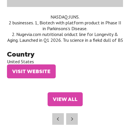
NASDAQ:JUNS.
2 businesses. 1, Biotech with platform product in Phase II
in Parkinsons’s Disease.
2. Nugevia.com nutritional oriduct line for Longevity &
Aging. Launched in Q1 2026. Tru science in a fiekd dull of BS
Country
United States
VISIT WEBSITE
(OPENS
IN
A
NEW
VIEW ALL
TAB)
(OPENS
IN
A
NEW