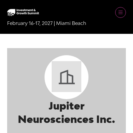
February 16-17, 2027 | Miami Beach
Jupiter
Neurosciences Inc.