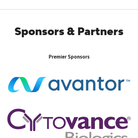
TAB)
Sponsors & Partners
Premier Sponsors