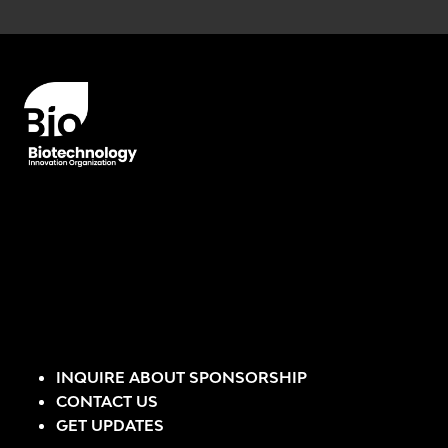
Error rendering panel: key [CONTENT] doesn't exist
INQUIRE ABOUT SPONSORSHIP
CONTACT US
GET UPDATES