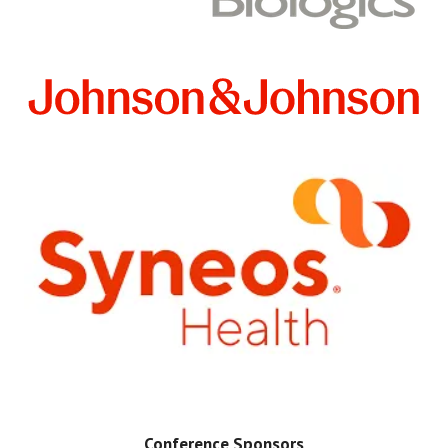
Conference Sponsors