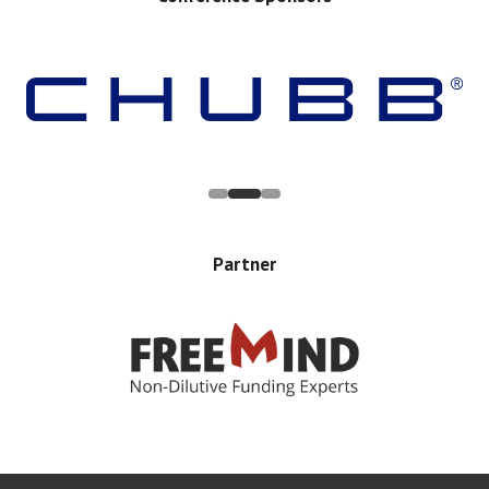
Partner