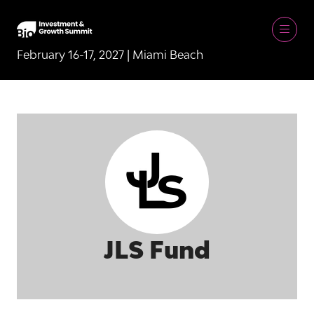
February 16-17, 2027 | Miami Beach
JLS Fund