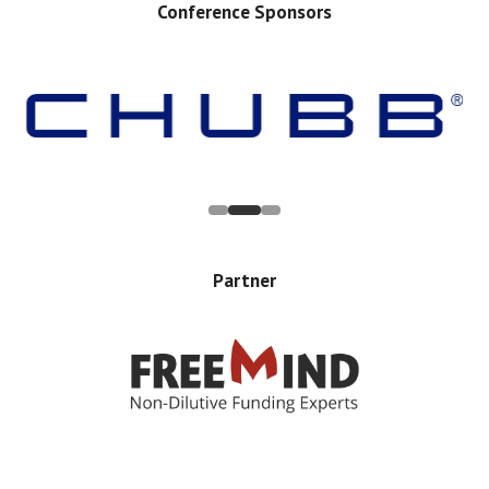
Conference Sponsors
Partner