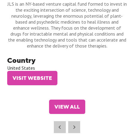
JLS is an NY-based venture capital fund formed to invest in
the exciting intersection of science, technology and
neurology, leveraging the enormous potential of plant-
based and psychedelic medicines to heal illness and
enhance wellness. They focus on the development of
drugs for intractable mental and physical conditions and
the enabling technology and tools that can accelerate and
enhance the delivery of those therapies.
Country
United States
VISIT WEBSITE
(OPENS
IN
A
NEW
VIEW ALL
TAB)
(OPENS
IN
A
NEW