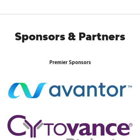
TAB)
Sponsors & Partners
Premier Sponsors