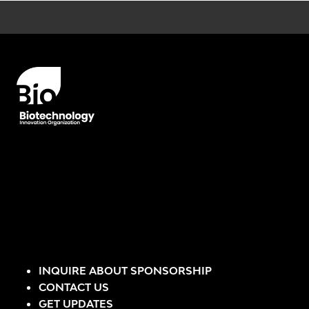
Error rendering panel: key [CONTENT] doesn't exist
INQUIRE ABOUT SPONSORSHIP
CONTACT US
GET UPDATES