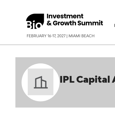
FEBRUARY 16-17, 2027 | MIAMI BEACH
IPL Capital