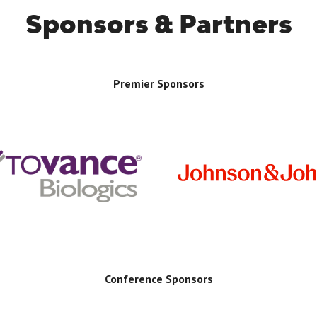
Sponsors & Partners
Premier Sponsors
Conference Sponsors