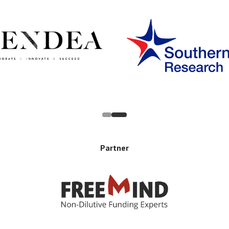
Partner