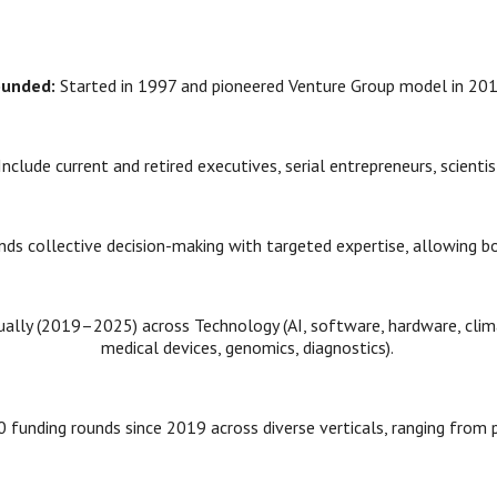
ounded:
Started in 1997 and pioneered Venture Group model in 20
Include current and retired executives, serial entrepreneurs, scienti
ends collective decision-making with targeted expertise, allowing 
lly (2019–2025) across Technology (AI, software, hardware, climat
medical devices, genomics, diagnostics).
 funding rounds since 2019 across diverse verticals, ranging from