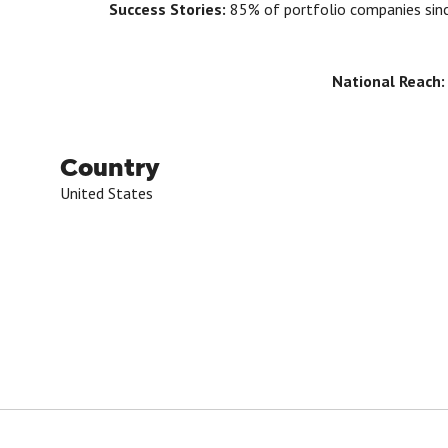
Success Stories:
85% of portfolio companies sinc
National Reach
Country
United States