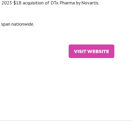
e 2023 $1B acquisition of DTx Pharma by Novartis.
 span nationwide.
VISIT WEBSITE
(OPENS
IN
A
NEW
TAB)