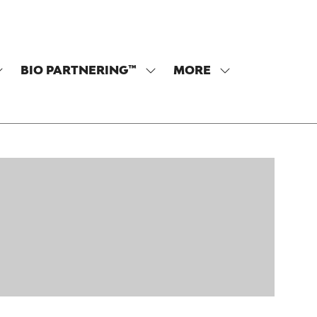
BIO PARTNERING™
MORE
SHOW
SHOW
SHOW
SUBMENU
SUBMENU
MORE
OR:
FOR:
MENU
PROGRAM
BIO
ITEMS
PARTNERING™