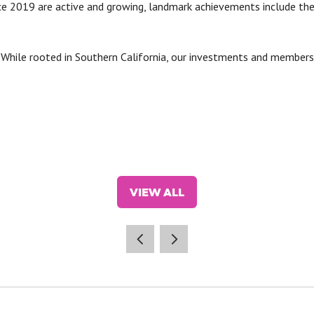
e 2019 are active and growing, landmark achievements include th
:
While rooted in Southern California, our investments and members
VIEW ALL
(OPENS
IN
A
NEW
TAB)