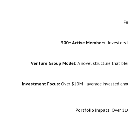
F
300+ Active Members:
Investors 
Venture Group Model:
A novel structure that bl
Investment Focus:
Over $10M+ average invested annua
Portfolio Impact:
Over 110