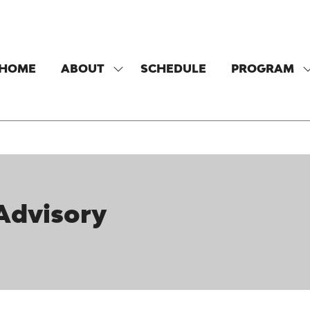
HOME
ABOUT
SCHEDULE
PROGRAM
SHOW
SUBMENU
FOR:
F
ABOUT
 Advisory