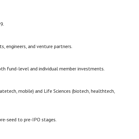
19.
sts, engineers, and venture partners.
both fund-level and individual member investments.
etech, mobile) and Life Sciences (biotech, healthtech,
 pre-seed to pre-IPO stages.