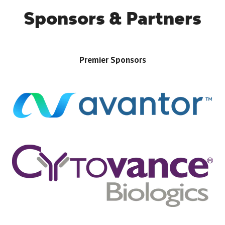
Sponsors & Partners
Premier Sponsors