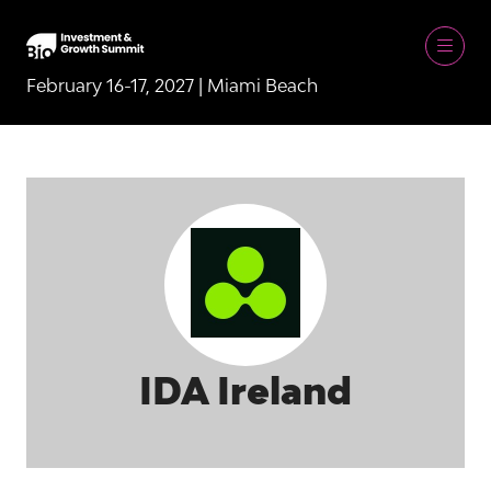
February 16-17, 2027 | Miami Beach
IDA Ireland