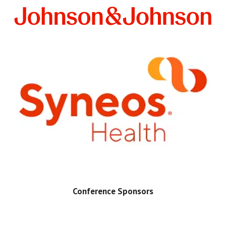
Conference Sponsors