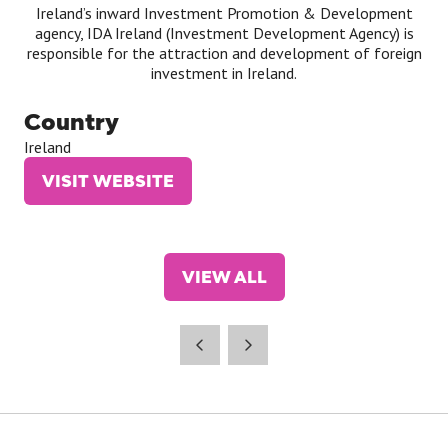
Ireland’s inward Investment Promotion & Development
agency, IDA Ireland (Investment Development Agency) is
responsible for the attraction and development of foreign
investment in Ireland.
Country
Ireland
VISIT WEBSITE
(OPENS
IN
A
NEW
VIEW ALL
TAB)
(OPENS
IN
A
NEW
TAB)