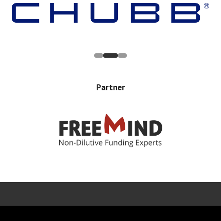
Partner
Error rendering panel: key [CONTENT] doesn't exist