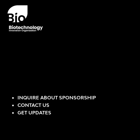
INQUIRE ABOUT SPONSORSHIP
CONTACT US
GET UPDATES