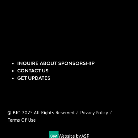
INQUIRE ABOUT SPONSORSHIP
CONTACT US
GET UPDATES
© BIO 2025 All Rights Reserved
Privacy Policy
Terms Of Use
Website by ASP