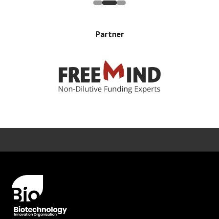
Partner
Error rendering panel: key [CONTENT] doesn't exist