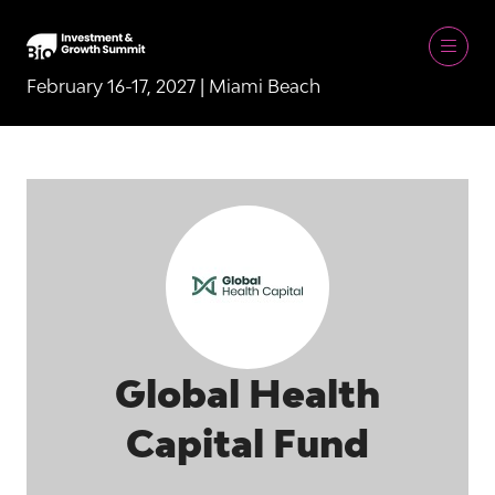
February 16-17, 2027 | Miami Beach
Global Health
Capital Fund