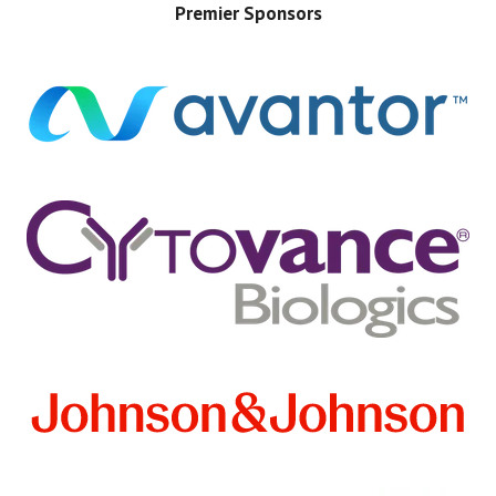
Premier Sponsors