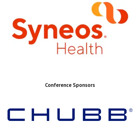
Conference Sponsors