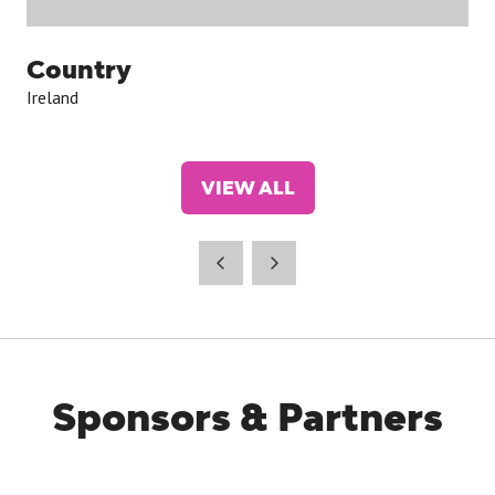
Country
Ireland
VIEW ALL
(OPENS
IN
A
NEW
TAB)
Sponsors & Partners