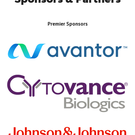
Premier Sponsors