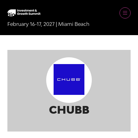
February 16-17, 2027 | Miami Beach
CHUBB