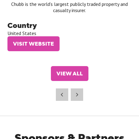
Chubb is the world’s largest publicly traded property and
casualty insurer.
Country
United States
VISIT WEBSITE
(OPENS
IN
A
NEW
VIEW ALL
TAB)
(OPENS
IN
A
NEW
TAB)
Sponsors & Partners