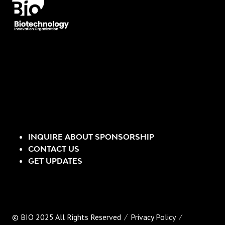
INQUIRE ABOUT SPONSORSHIP
CONTACT US
GET UPDATES
© BIO 2025 All Rights Reserved
Privacy Policy