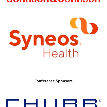
Conference Sponsors