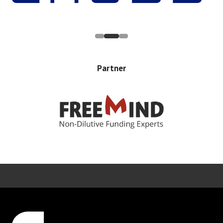
Partner
Error rendering panel: key [CONTENT] doesn't exist