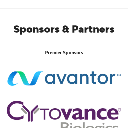
TAB)
Sponsors & Partners
Premier Sponsors