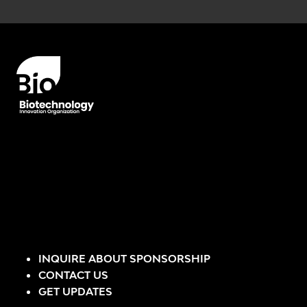
Error rendering panel: key [CONTENT] doesn't exist
INQUIRE ABOUT SPONSORSHIP
CONTACT US
GET UPDATES