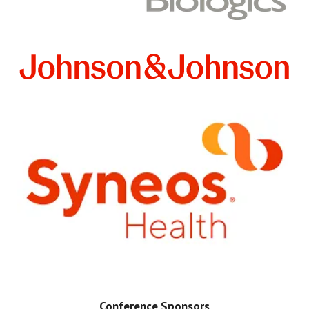
Conference Sponsors