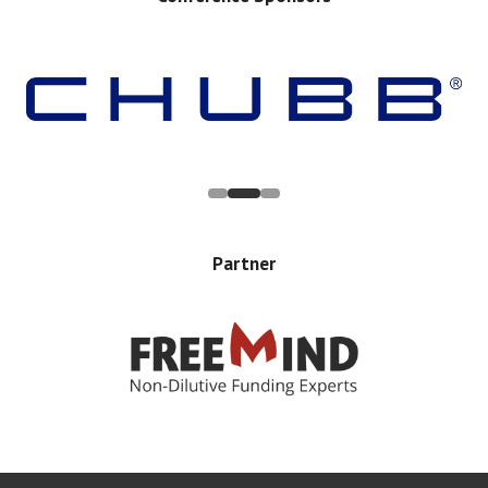
Partner