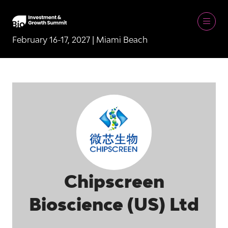
February 16-17, 2027 | Miami Beach
Chipscreen
Bioscience (US) Ltd