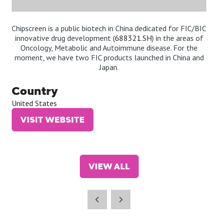
Chipscreen is a public biotech in China dedicated for FIC/BIC
innovative drug development (
688321.SH
) in the areas of
Oncology, Metabolic and Autoimmune disease. For the
moment, we have two FIC products launched in China and
Japan.
Country
United States
VISIT WEBSITE
(OPENS
IN
A
NEW
VIEW ALL
TAB)
(OPENS
IN
A
NEW